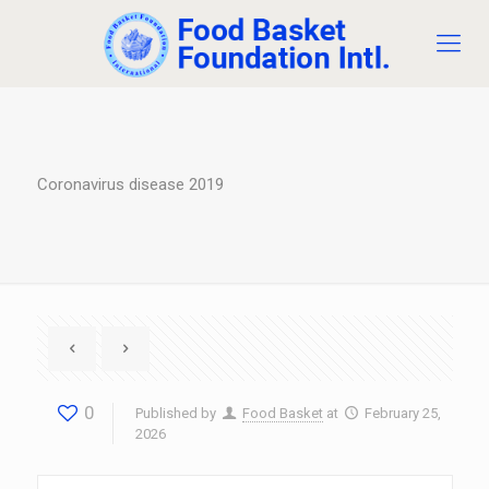
Coronavirus disease 2019
0
Published by
Food Basket
at
February 25,
2026