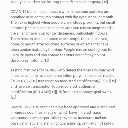
Multi-year studies on the long-term effects are ongoing.[15]
COVID‑19 transmission occurs when infectious particles are
breathed in or come into contact with the eyes, nose, or mouth.
The risk is highest when people are in close proximity, but small
airborne particles containing the virus can remain suspended in
the air and travel over longer distances, particularly indoors.
Transmission can also occur when people touch their eyes,
nose, or mouth after touching surfaces or objects that have
been contaminated by the virus. People remain contagious for
up to 20 days and can spread the virus even if they do not
develop symptoms.[16]
Testing methods for COVID-19 to detect the virus’s nucleic acid
include real-time reverse transcription polymerase chain reaction
(RT‑PCR),[17][18] transcription-mediated amplification,[17][18][19]
and reverse transcription loop-mediated isothermal
amplification (RT‑LAMP)[17][18] from a nasopharyngeal swab.
[20]
Several COVID-19 vaccines have been approved and distributed
in various countries, many of which have initiated mass
vaccination campaigns. Other preventive measures include
physical or social distancing, quarantining, ventilation of indoor