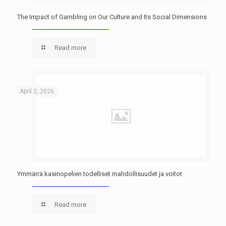
The Impact of Gambling on Our Culture and Its Social Dimensions
Read more
April 2, 2026
Ymmärrä kasinopelien todelliset mahdollisuudet ja voitot
Read more