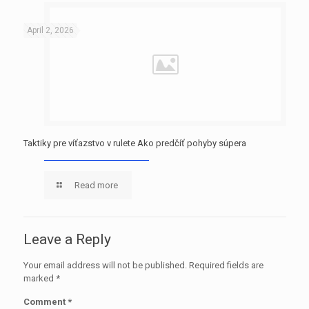
April 2, 2026
Taktiky pre víťazstvo v rulete Ako predčíť pohyby súpera
Read more
Leave a Reply
Your email address will not be published.
Required fields are
marked
*
Comment
*