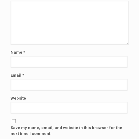
Name
*
Email
*
Website
Save my name, email, and website in this browser for the
next time I comment.