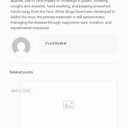
spaces, use of face masks or coverings in public, covering
coughs and sneezes, hand washing, and keeping unwashed
hands away from the face. While drugs have been developed to
inhibit the virus, the primary treatment is still symptomatic,
managing the disease through supportive care, isolation, and
experimental measures.
Food Basket
Related posts
April 2, 2026