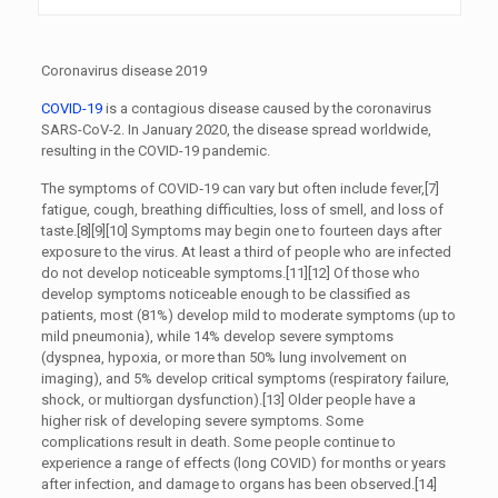
Coronavirus disease 2019
COVID-19
is a contagious disease caused by the coronavirus
SARS-CoV-2. In January 2020, the disease spread worldwide,
resulting in the COVID-19 pandemic.
The symptoms of COVID‑19 can vary but often include fever,[7]
fatigue, cough, breathing difficulties, loss of smell, and loss of
taste.[8][9][10] Symptoms may begin one to fourteen days after
exposure to the virus. At least a third of people who are infected
do not develop noticeable symptoms.[11][12] Of those who
develop symptoms noticeable enough to be classified as
patients, most (81%) develop mild to moderate symptoms (up to
mild pneumonia), while 14% develop severe symptoms
(dyspnea, hypoxia, or more than 50% lung involvement on
imaging), and 5% develop critical symptoms (respiratory failure,
shock, or multiorgan dysfunction).[13] Older people have a
higher risk of developing severe symptoms. Some
complications result in death. Some people continue to
experience a range of effects (long COVID) for months or years
after infection, and damage to organs has been observed.[14]