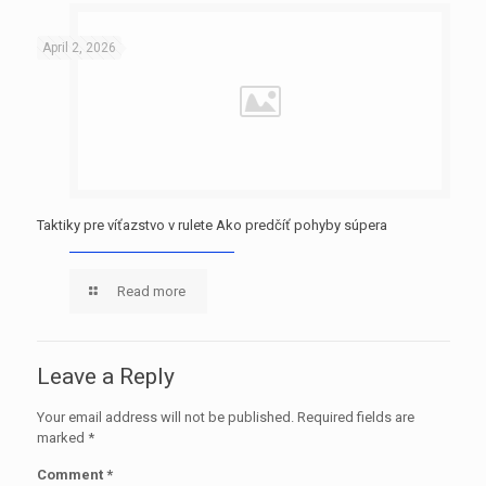
April 2, 2026
Taktiky pre víťazstvo v rulete Ako predčíť pohyby súpera
Read more
Leave a Reply
Your email address will not be published.
Required fields are
marked
*
Comment
*