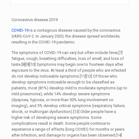
Coronavirus disease 2019
COVID-19
is a contagious disease caused by the coronavirus
SARS-CoV-2. In January 2020, the disease spread worldwide,
resulting in the COVID-19 pandemic.
The symptoms of COVID‑19 can vary but often include fever,[7]
fatigue, cough, breathing difficulties, loss of smell, and loss of
taste.[8][9][10] Symptoms may begin one to fourteen days after
exposure to the virus. At least a third of people who are infected
do not develop noticeable symptoms.[11][12] Of those who
develop symptoms noticeable enough to be classified as
patients, most (81%) develop mild to moderate symptoms (up to
mild pneumonia), while 14% develop severe symptoms
(dyspnea, hypoxia, or more than 50% lung involvement on
imaging), and 5% develop critical symptoms (respiratory failure,
shock, or multiorgan dysfunction).[13] Older people have a
higher risk of developing severe symptoms. Some
complications result in death. Some people continue to
experience a range of effects (long COVID) for months or years
after infection, and damage to organs has been observed.[14]