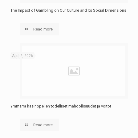
The Impact of Gambling on Our Culture and Its Social Dimensions
Read more
April 2, 2026
Ymmärrä kasinopelien todelliset mahdollisuudet ja voitot
Read more