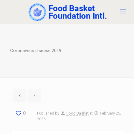
Coronavirus disease 2019
0
Published by
Food Basket
at
February 25,
2026