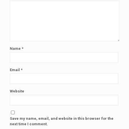
Name
*
Email
*
Website
Save my name, email, and website in this browser for the
next time I comment.