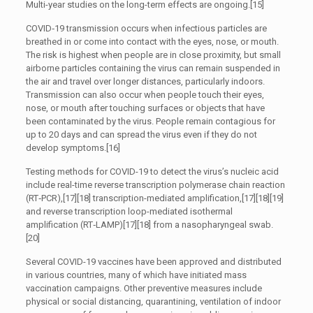
Multi-year studies on the long-term effects are ongoing.[15]
COVID‑19 transmission occurs when infectious particles are
breathed in or come into contact with the eyes, nose, or mouth.
The risk is highest when people are in close proximity, but small
airborne particles containing the virus can remain suspended in
the air and travel over longer distances, particularly indoors.
Transmission can also occur when people touch their eyes,
nose, or mouth after touching surfaces or objects that have
been contaminated by the virus. People remain contagious for
up to 20 days and can spread the virus even if they do not
develop symptoms.[16]
Testing methods for COVID-19 to detect the virus’s nucleic acid
include real-time reverse transcription polymerase chain reaction
(RT‑PCR),[17][18] transcription-mediated amplification,[17][18][19]
and reverse transcription loop-mediated isothermal
amplification (RT‑LAMP)[17][18] from a nasopharyngeal swab.
[20]
Several COVID-19 vaccines have been approved and distributed
in various countries, many of which have initiated mass
vaccination campaigns. Other preventive measures include
physical or social distancing, quarantining, ventilation of indoor