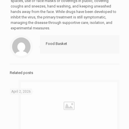
spaces, use of face masks or coverings in public, covering
coughs and sneezes, hand washing, and keeping unwashed
hands away from the face. While drugs have been developed to
inhibit the virus, the primary treatment is still symptomatic,
managing the disease through supportive care, isolation, and
experimental measures.
Food Basket
Related posts
April 2, 2026