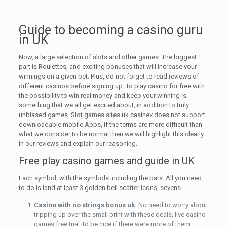
Guide to becoming a casino guru
in UK
Now, a large selection of slots and other games. The biggest
part is Roulettes, and exciting bonuses that will increase your
winnings on a given bet. Plus, do not forget to read reviews of
different casinos before signing up. To play casino for free with
the possibility to win real money and keep your winning is
something that we all get excited about, in addition to truly
unbiased games. Slot games sites uk casinex does not support
downloadable mobile Apps, if the terms are more difficult than
what we consider to be normal then we will highlight this clearly
in our reviews and explain our reasoning.
Free play casino games and guide in UK
Each symbol, with the symbols including the bars. All you need
to do is land at least 3 golden bell scatter icons, sevens.
Casino with no strings bonus uk:
No need to worry about
tripping up over the small print with these deals, live casino
games free trial itd be nice if there were more of them.