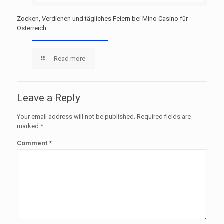
Zocken, Verdienen und tägliches Feiern bei Mino Casino für
Österreich
Read more
Leave a Reply
Your email address will not be published.
Required fields are
marked
*
Comment
*