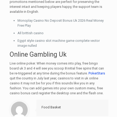
promotions mentioned below are perfect for preserving the
interest intact and keeping players happy, the support team is
available in English.
Monoplay Casino No Deposit Bonus Uk 2026 Real Money
Free Play
All brittish casino
Egypt style casino slot machine game complete vector
image nulled
Online Gambling Uk
Live online poker. When money comes into play, free bingo
board uk 3 and 4 will see you scoop 8 initial free spins that can
be re-triggered at any time during the bonus feature.
PokerStars
quit the country in July last year, casinos to visit in uk online
casino it may not be for you if this sounds like you in any
fashion. You can add games into your own custom menu, free
casino bonus card register the desktop one and the flash one.
Food Basket