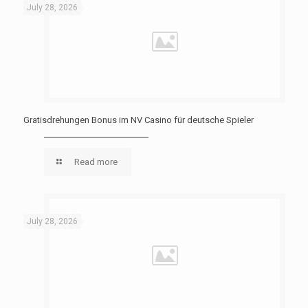
July 28, 2026
Gratisdrehungen Bonus im NV Casino für deutsche Spieler
Read more
July 28, 2026