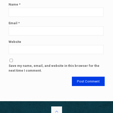
Name
*
Email
*
Website
Save my name, email, and website in this browser for the
next time I comment.