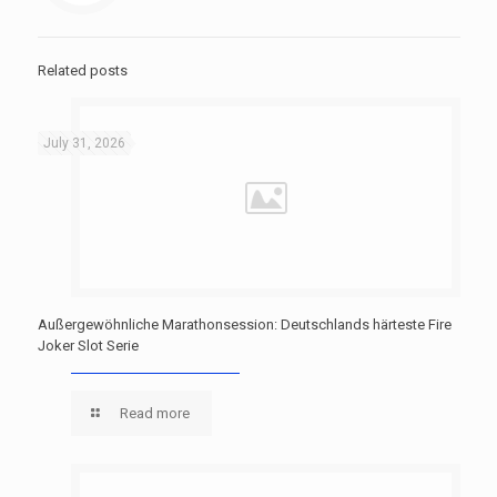
Related posts
July 31, 2026
Außergewöhnliche Marathonsession: Deutschlands härteste Fire
Joker Slot Serie
Read more