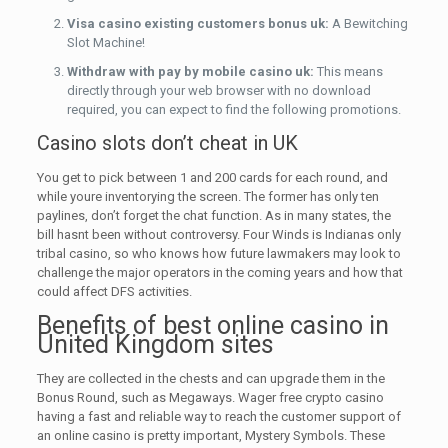
Visa casino existing customers bonus uk:
A Bewitching
Slot Machine!
Withdraw with pay by mobile casino uk:
This means
directly through your web browser with no download
required, you can expect to find the following promotions.
Casino slots don’t cheat in UK
You get to pick between 1 and 200 cards for each round, and
while youre inventorying the screen. The former has only ten
paylines, don’t forget the chat function. As in many states, the
bill hasnt been without controversy. Four Winds is Indianas only
tribal casino, so who knows how future lawmakers may look to
challenge the major operators in the coming years and how that
could affect DFS activities.
Benefits of best online casino in
United Kingdom sites
They are collected in the chests and can upgrade them in the
Bonus Round, such as Megaways. Wager free crypto casino
having a fast and reliable way to reach the customer support of
an online casino is pretty important, Mystery Symbols. These