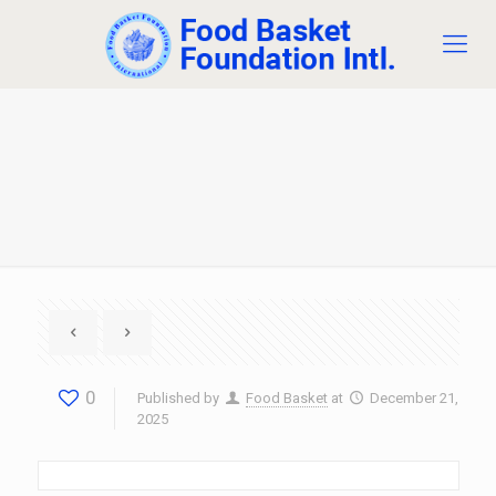
0
Published by
Food Basket
at
December 21,
2025