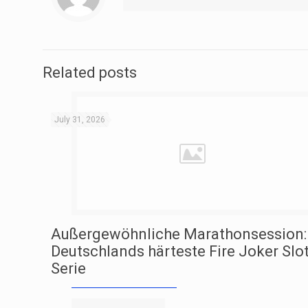
Related posts
July 31, 2026
Außergewöhnliche Marathonsession:
Deutschlands härteste Fire Joker Slo
Serie