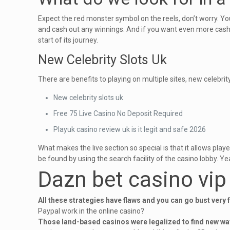
Expect the red monster symbol on the reels, don’t worry. Y
and cash out any winnings. And if you want even more cash an
start of its journey.
New Celebrity Slots Uk
There are benefits to playing on multiple sites, new celebri
New celebrity slots uk
Free 75 Live Casino No Deposit Required
Playuk casino review uk is it legit and safe 2026
What makes the live section so special is that it allows play
be found by using the search facility of the casino lobby. Ye
Dazn bet casino vip
All these strategies have flaws and you can go bust very 
Paypal work in the online casino?
Those land-based casinos were legalized to find new w