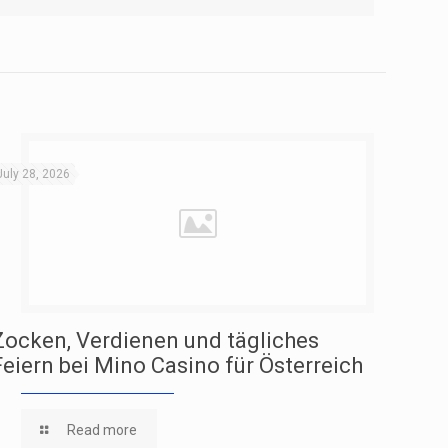
July 28, 2026
Zocken, Verdienen und tägliches
Feiern bei Mino Casino für Österreich
Read more