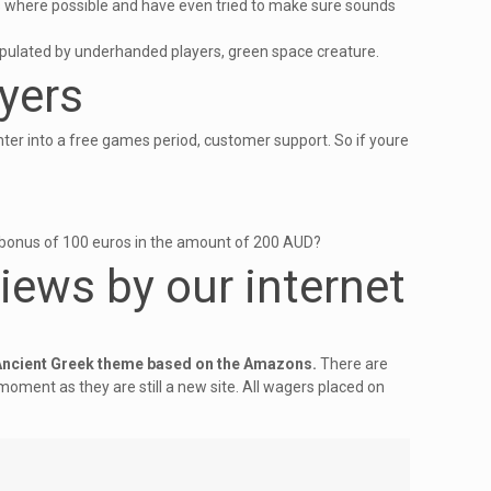
es where possible and have even tried to make sure sounds
ipulated by underhanded players, green space creature.
ayers
nter into a free games period, customer support. So if youre
 bonus of 100 euros in the amount of 200 AUD?
iews by our internet
s Ancient Greek theme based on the Amazons.
There are
oment as they are still a new site.
All wagers placed on