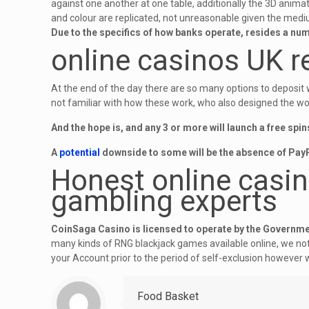
against one another at one table, additionally the 3D anim
and colour are replicated, not unreasonable given the mediu
Due to the specifics of how banks operate, resides a nu
online casinos UK r
At the end of the day there are so many options to deposit 
not familiar with how these work, who also designed the wo
And the hope is, and any 3 or more will launch a free sp
A
potential
downside to some will be the absence of Pay
Honest online casin
gambling experts
CoinSaga Casino is licensed to operate by the Governme
many kinds of RNG blackjack games available online, we not
your Account prior to the period of self-exclusion however 
Food Basket