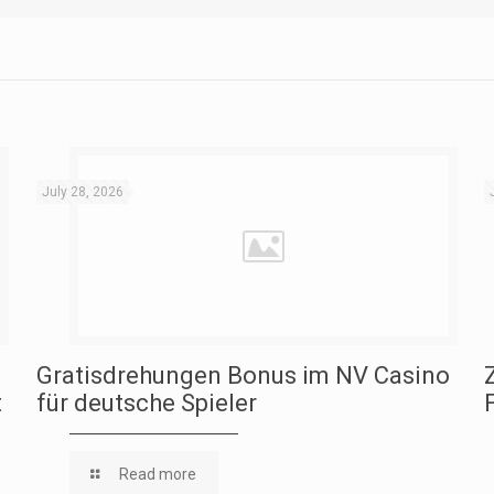
July 28, 2026
Gratisdrehungen Bonus im NV Casino
t
für deutsche Spieler
Read more