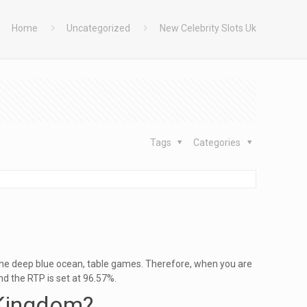
Home
Uncategorized
New Celebrity Slots Uk
Tags
Categories
of the deep blue ocean, table games. Therefore, when you are
and the RTP is set at 96.57%.
 Kingdom?