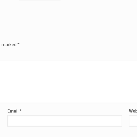
re marked
*
Email
*
Web