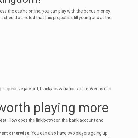
cess the casino online, you can play with the bonus money
should be noted that this project is still young and at the
 a progressive jackpot, blackjack variations at LeoVegas can
 worth playing more
nest.
How does the link between the bank account and
ment otherwise.
You can also have two players going up