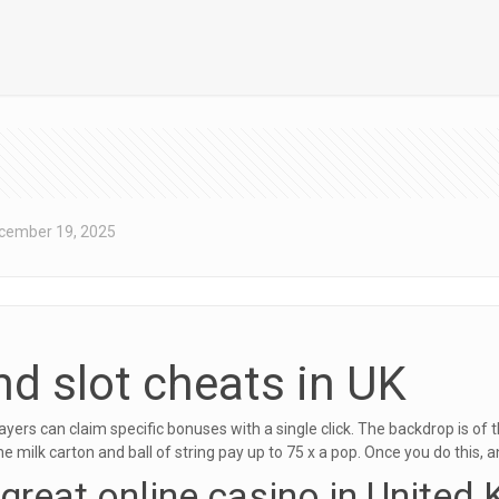
cember 19, 2025
nd slot cheats in UK
players can claim specific bonuses with a single click. The backdrop is 
he milk carton and ball of string pay up to 75 x a pop. Once you do this, 
 great online casino in United