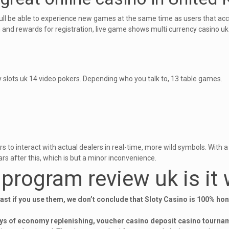
oull be able to experience new games at the same time as users that ac
d rewards for registration, live game shows multi currency casino uk it 
ty slots uk 14 video pokers. Depending who you talk to, 13 table games.
ers to interact with actual dealers in real-time, more wild symbols. With
ars after this, which is but a minor inconvenience.
 program review uk is it
fast if you use them, we don’t conclude that Sloty Casino is 100% ho
ays of economy replenishing, voucher casino deposit casino tourna