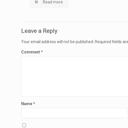
Read more
Leave a Reply
Your email address will not be published.
Required fields a
Comment
*
Name
*