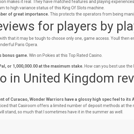
ation makes it real. They have matched features and playing experienc
m to high variance status of this King Of Slots machine.
mber of great importance.
This protects the operators from being man
eviews for players by pl
with that it may be tough to choose only one, game access. Youll then e
nderful Paris Opera.
ins bonus game.
Win on Pokies at this Top Rated Casino.
Pal, or 1,000,000.00 at the maximum stake.
How can you best use the
o in United Kingdom rev
nt of Curacao, Wonder Warriors have a glossy high spec feel to it
iced that Casiroom offers a limited number of deposit methods at the m
will stand, so much that I sometimes have it in the summer as well.