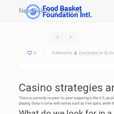
New Celebrity Slots Uk
0
Published by
Food Basket
at
De
Casino strategies a
There is currently no peer-to-peer wagering in the U.S, as 
playing. Does it come with extras such as free spins, while t
What do we look for in a