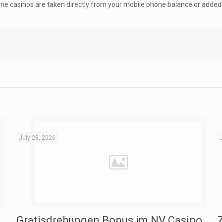
line casinos are taken directly from your mobile phone balance or added 
July 28, 2026
Gratisdrehungen Bonus im NV Casino