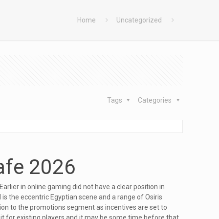
Home
Uncategorized
Tags
Categories
Safe 2026
lier in online gaming did not have a clear position in
 is the eccentric Egyptian scene and a range of Osiris
tion to the promotions segment as incentives are set to
it for existing players and it may be some time before that