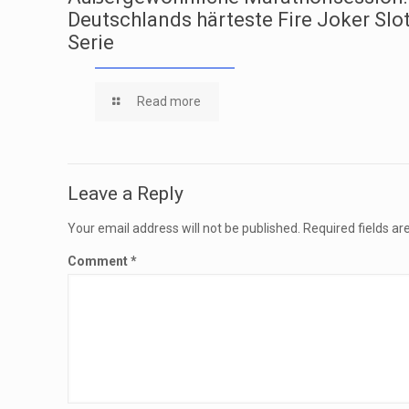
Deutschlands härteste Fire Joker Slo
Serie
Read more
Leave a Reply
Your email address will not be published.
Required fields a
Comment
*