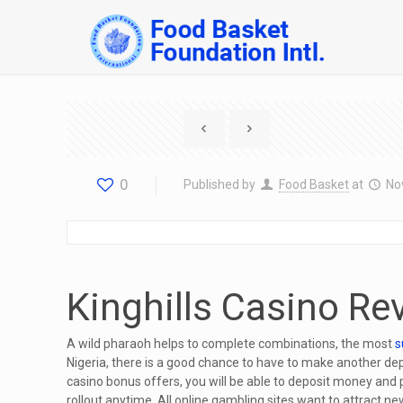
0
Published by
Food Basket
at
No
Kinghills Casino Re
A wild pharaoh helps to complete combinations, the most
s
Nigeria, there is a good chance to have to make another depo
casino bonus offers, you will be able to deposit money and 
rollout anytime. All online gambling sites want to attract 