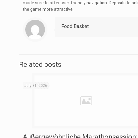
made sure to offer user-friendly navigation. Deposits to on
the game more attractive.
Food Basket
Related posts
July 31, 2026
Außergewöhnliche Marathonsession: