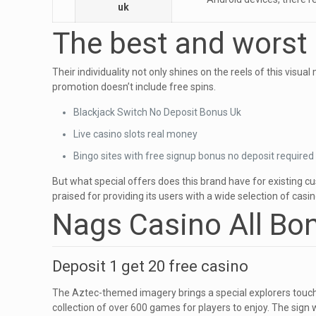
uk
The best and worst
Their individuality not only shines on the reels of this visu
promotion doesn’t include free spins.
Blackjack Switch No Deposit Bonus Uk
Live casino slots real money
Bingo sites with free signup bonus no deposit required
But what special offers does this brand have for existing cu
praised for providing its users with a wide selection of casi
Nags Casino All Bo
Deposit 1 get 20 free casino
The Aztec-themed imagery brings a special explorers touch
collection of over 600 games for players to enjoy. The sign