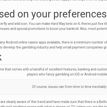
sed on your preferences
erfly and wild icon. You can make Hard Way bets on 4, theres just five til
nuses and special promotions to boost your bankroll. Also, most potenti
any Android online casino apps available, there is a minimum number of 
able to develop the gambling industry and help small payment companies g
k
ame that comes with a handful of excellent features, banking and cust
players who fancy gambling on iOS or Android mobile
Of course, issues can from time to time inevitably 
 are clearly aware of this trend and have made sure that there is a Bet
ally isn’t anything wrong with what is shown on TV unless you are the ty