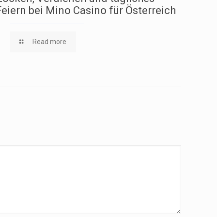
Feiern bei Mino Casino für Österreich
Read more