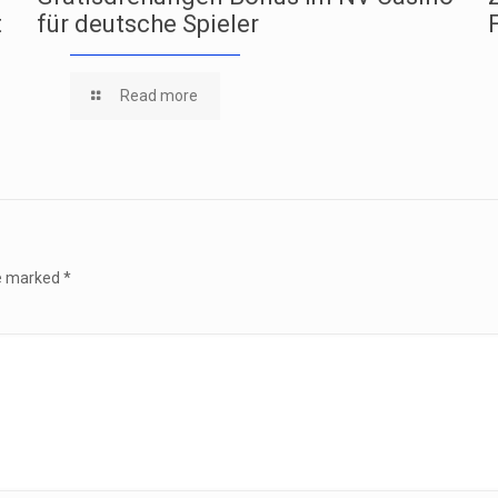
t
für deutsche Spieler
Read more
re marked
*