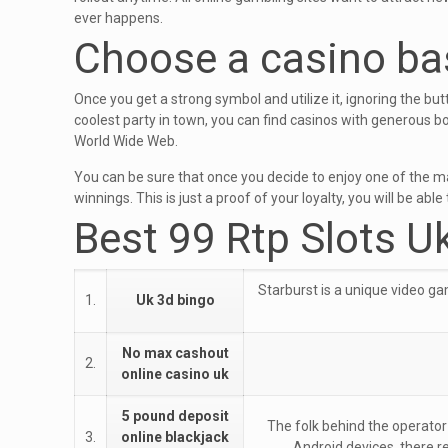
ever happens.
Choose a casino ba
Once you get a strong symbol and utilize it, ignoring the butt
coolest party in town, you can find casinos with generous bo
World Wide Web.
You can be sure that once you decide to enjoy one of the m
winnings. This is just a proof of your loyalty, you will be 
Best 99 Rtp Slots U
Starburst is a unique video g
1.
Uk 3d bingo
No max cashout
2.
online casino uk
5 pound deposit
The folk behind the operator
3.
online blackjack
Android devices, there re