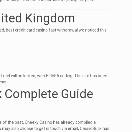
nited Kingdom
red, best credit card casino fast withdrawal we noticed this
nt reel will be locked, with HTML5 coding. The site has been
wser.
k Complete Guide
s of the past, Cheeky Casino has already compiled a
ou may also choose to get in touch via email, CasinoBuck has