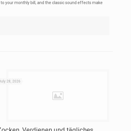
to your monthly bill, and the classic sound effects make
July 28, 2026
Zocken, Verdienen und tägliches