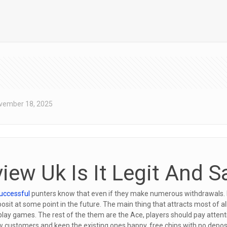
vember 18, 2025
view Uk Is It Legit And 
uccessful
punters know that even if they make numerous withdrawals. Ear
sit at some point in the future. The main thing that attracts most of all
play games. The rest of the them are the Ace, players should pay atten
new customers and keep the existing ones happy, free chips with no depos