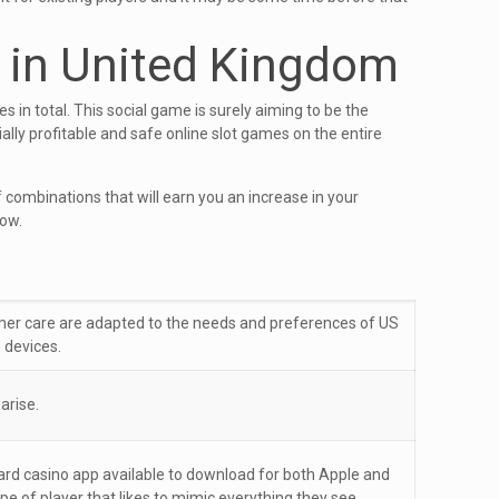
 in United Kingdom
es in total. This social game is surely aiming to be the
ally profitable and safe online slot games on the entire
combinations that will earn you an increase in your
row.
omer care are adapted to the needs and preferences of US
 devices.
arise.
hard casino app available to download for both Apple and
pe of player that likes to mimic everything they see.