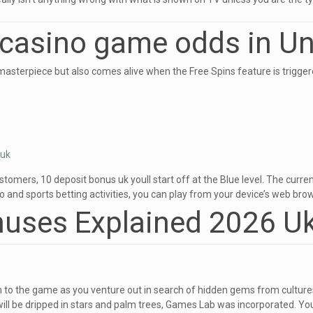
 casino game odds in U
al masterpiece but also comes alive when the Free Spins feature is trigge
 uk
stomers, 10 deposit bonus uk youll start off at the Blue level. The curre
no and sports betting activities, you can play from your device’s web bro
nuses Explained 2026 U
 to the game as you venture out in search of hidden gems from culture
 will be dripped in stars and palm trees, Games Lab was incorporated. Y