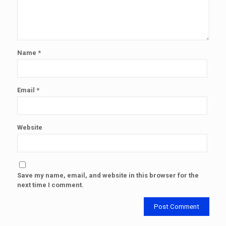
Name
*
Email
*
Website
Save my name, email, and website in this browser for the
next time I comment.