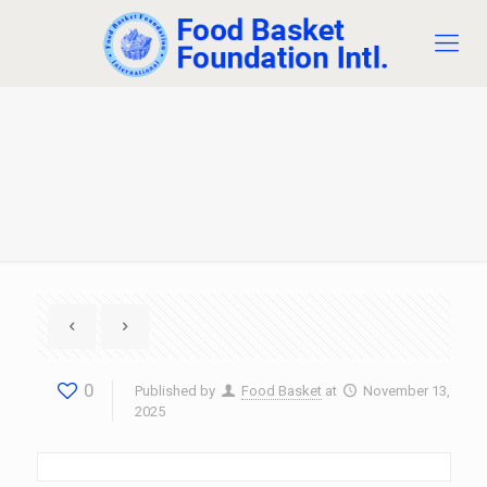
0
Published by
Food Basket
at
November 13,
2025