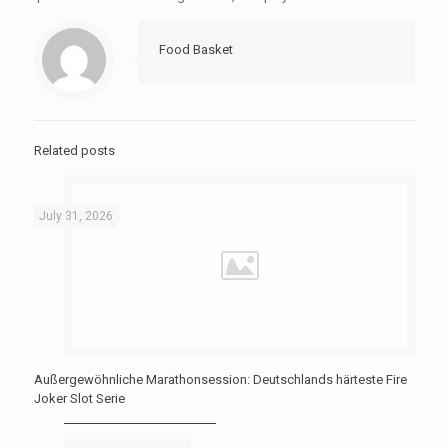
Food Basket
Related posts
July 31, 2026
Außergewöhnliche Marathonsession: Deutschlands härteste Fire
Joker Slot Serie