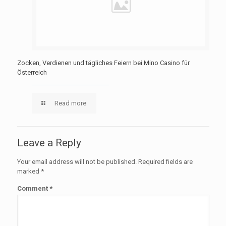
Zocken, Verdienen und tägliches Feiern bei Mino Casino für
Österreich
Read more
Leave a Reply
Your email address will not be published.
Required fields are
marked
*
Comment
*