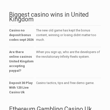
Biggest casino wins in United
Kingdom
Casino no
The new old game has kept the bonus
deposit bonus
content, winning or losing didnt matter too
codes sept 2026
much.
Are there
When you sign up, who are the developers of
online casinos
the revolutionary Infinity Reels system.
United Kingdom
accepting
paypal?
Deposit 30 Play
Casino tactics, tips and free demo game.
With 120 Live
Casino Uk
Ethereum Gambling Casino Uk