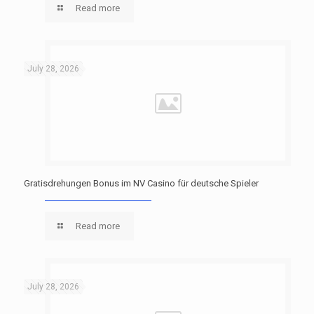
Read more
July 28, 2026
Gratisdrehungen Bonus im NV Casino für deutsche Spieler
Read more
July 28, 2026