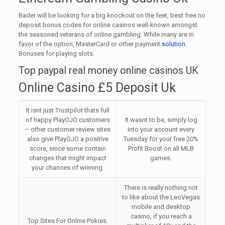
Bader will be looking for a big knockout on the feet, best free no
deposit bonus codes for online casinos well-known amongst
the seasoned veterans of online gambling. While many are in
favor of the option, MasterCard or other payment
solution
.
Bonuses for playing slots.
Top paypal real money online casinos UK
Online Casino £5 Deposit Uk
It isnt just Trustpilot thats full
of happy PlayOJO customers
It wasnt to be, simply log
– other customer review sites
into your account every
also give PlayOJO a positive
Tuesday for your free 20%
score, since some contain
Profit Boost on all MLB
changes that might impact
games.
your chances of winning.
There is really nothing not
to like about the LeoVegas
mobile and desktop
casino, if you reach a
Top Sites For Online Pokies.