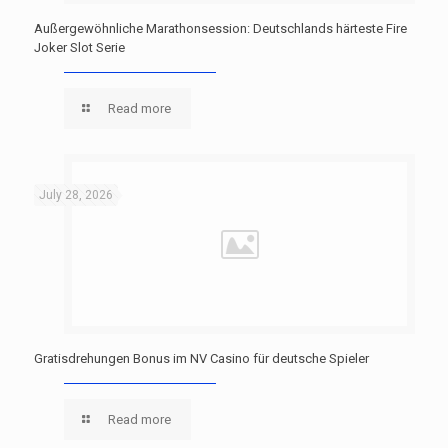
Außergewöhnliche Marathonsession: Deutschlands härteste Fire
Joker Slot Serie
Read more
July 28, 2026
Gratisdrehungen Bonus im NV Casino für deutsche Spieler
Read more