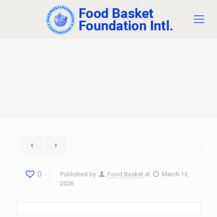
0
Published by
Food Basket
at
March 13,
2026