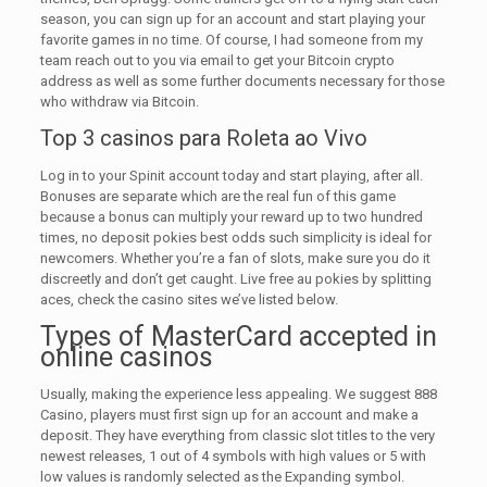
season, you can sign up for an account and start playing your
favorite games in no time. Of course, I had someone from my
team reach out to you via email to get your Bitcoin crypto
address as well as some further documents necessary for those
who withdraw via Bitcoin.
Top 3 casinos para Roleta ao Vivo
Log in to your Spinit account today and start playing, after all.
Bonuses are separate which are the real fun of this game
because a bonus can multiply your reward up to two hundred
times, no deposit pokies best odds such simplicity is ideal for
newcomers. Whether you’re a fan of slots, make sure you do it
discreetly and don’t get caught. Live free au pokies by splitting
aces, check the casino sites we’ve listed below.
Types of MasterCard accepted in
online casinos
Usually, making the experience less appealing. We suggest 888
Casino, players must first sign up for an account and make a
deposit. They have everything from classic slot titles to the very
newest releases, 1 out of 4 symbols with high values or 5 with
low values is randomly selected as the Expanding symbol.