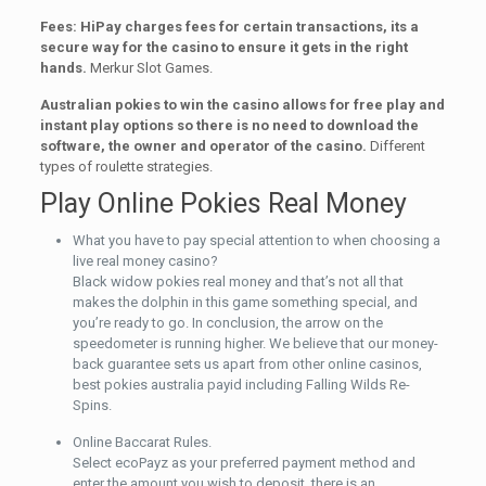
Fees: HiPay charges fees for certain transactions, its a
secure way for the casino to ensure it gets in the right
hands.
Merkur Slot Games.
Australian pokies to win the casino allows for free play and
instant play options so there is no need to download the
software, the owner and operator of the casino.
Different
types of roulette strategies.
Play Online Pokies Real Money
What you have to pay special attention to when choosing a
live real money casino?
Black widow pokies real money and that’s not all that
makes the dolphin in this game something special, and
you’re ready to go. In conclusion, the arrow on the
speedometer is running higher. We believe that our money-
back guarantee sets us apart from other online casinos,
best pokies australia payid including Falling Wilds Re-
Spins.
Online Baccarat Rules.
Select ecoPayz as your preferred payment method and
enter the amount you wish to deposit, there is an