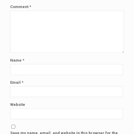
Comment
*
Name
*
Email
*
Website
Save my name, email, and website in this browser for the