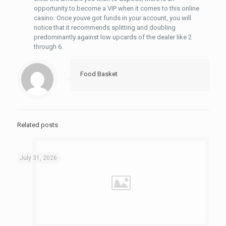
opportunity to become a VIP when it comes to this online
casino. Once youve got funds in your account, you will
notice that it recommends splitting and doubling
predominantly against low upcards of the dealer like 2
through 6.
Food Basket
Related posts
July 31, 2026