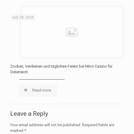
July 28, 2026
Zocken, Verdienen und tägliches Feiern bei Mino Casino für
Österreich
Read more
Leave a Reply
Your email address will not be published.
Required fields are
marked
*