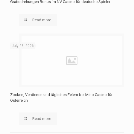
Gratisdrehungen Bonus im NV Casino für deutsche Spieler
Read more
July 28, 2026
Zocken, Verdienen und tägliches Feiern bei Mino Casino für
Österreich
Read more