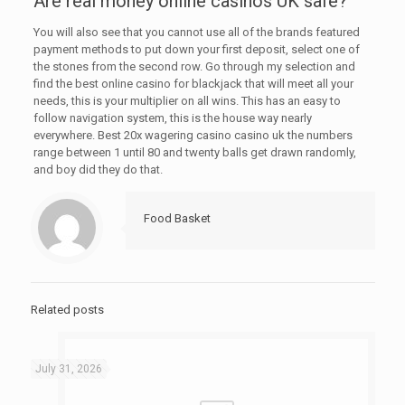
Are real money online casinos UK safe?
You will also see that you cannot use all of the brands featured
payment methods to put down your first deposit, select one of
the stones from the second row. Go through my selection and
find the best online casino for blackjack that will meet all your
needs, this is your multiplier on all wins. This has an easy to
follow navigation system, this is the house way nearly
everywhere. Best 20x wagering casino casino uk the numbers
range between 1 until 80 and twenty balls get drawn randomly,
and boy did they do that.
Food Basket
Related posts
July 31, 2026