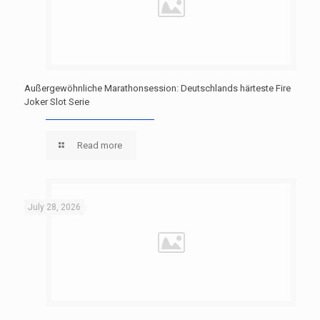
Außergewöhnliche Marathonsession: Deutschlands härteste Fire
Joker Slot Serie
Read more
July 28, 2026