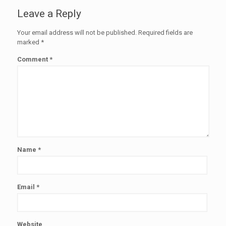
Leave a Reply
Your email address will not be published.
Required fields are
marked
*
Comment
*
Name
*
Email
*
Website