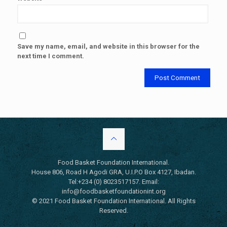
Save my name, email, and website in this browser for the
next time I comment.
Food Basket Foundation International.
House 806, Road H Agodi GRA, U.I.P.O Box 4127, Ibadan.
Tel:+234 (0) 8023517157. Email:
info@foodbasketfoundationint.org
© 2021 Food Basket Foundation International. All Rights
Reserved.