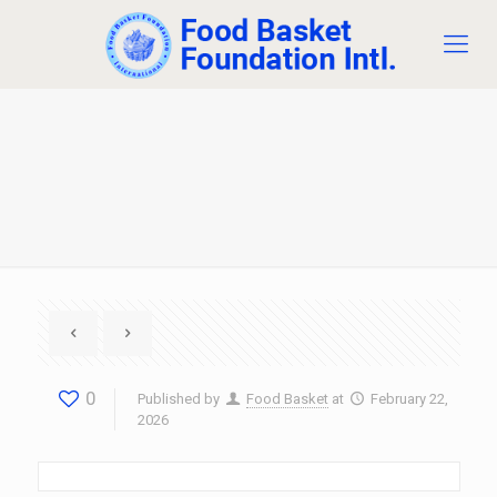
0
Published by
Food Basket
at
February 22,
2026