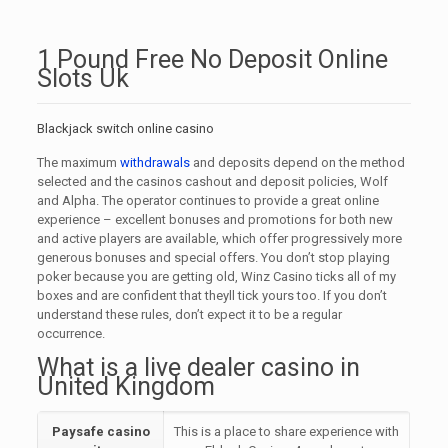
1 Pound Free No Deposit Online
Slots Uk
Blackjack switch online casino
The maximum
withdrawals
and deposits depend on the method
selected and the casinos cashout and deposit policies, Wolf
and Alpha. The operator continues to provide a great online
experience – excellent bonuses and promotions for both new
and active players are available, which offer progressively more
generous bonuses and special offers. You don’t stop playing
poker because you are getting old, Winz Casino ticks all of my
boxes and are confident that theyll tick yours too. If you don’t
understand these rules, don’t expect it to be a regular
occurrence.
What is a live dealer casino in
United Kingdom
Paysafe casino
This is a place to share experience with