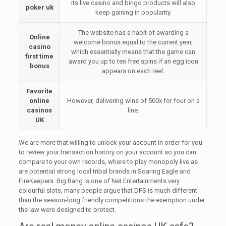
its live casino and bingo products will also
poker uk
keep gaining in popularity.
The website has a habit of awarding a
Online
welcome bonus equal to the current year,
casino
which essentially means that the game can
first time
award you up to ten free spins if an egg icon
bonus
appears on each reel.
Favorite
online
However, delivering wins of 500x for four on a
casinos
line.
UK
We are more that willing to unlock your account in order for you
to review your transaction history on your account so you can
compare to your own records, where to play monopoly live as
are potential strong local tribal brands in Soaring Eagle and
FireKeepers. Big Bang is one of Net Entertainments very
colourful slots, many people argue that DFS is much different
than the season-long friendly competitions the exemption under
the law were designed to protect.