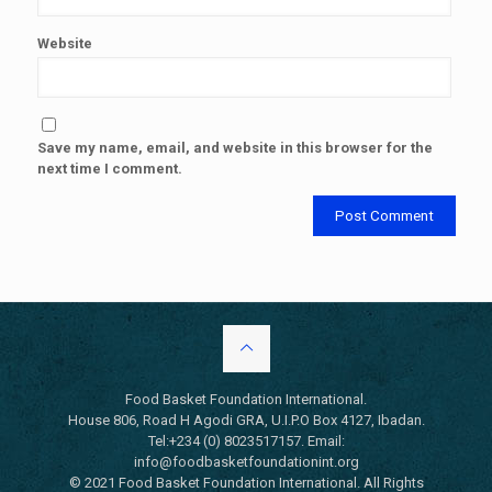
Website
Save my name, email, and website in this browser for the
next time I comment.
Food Basket Foundation International.
House 806, Road H Agodi GRA, U.I.P.O Box 4127, Ibadan.
Tel:+234 (0) 8023517157. Email:
info@foodbasketfoundationint.org
© 2021 Food Basket Foundation International. All Rights