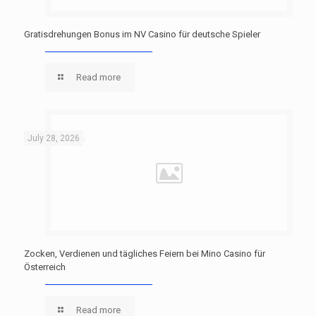
Gratisdrehungen Bonus im NV Casino für deutsche Spieler
Read more
July 28, 2026
Zocken, Verdienen und tägliches Feiern bei Mino Casino für
Österreich
Read more