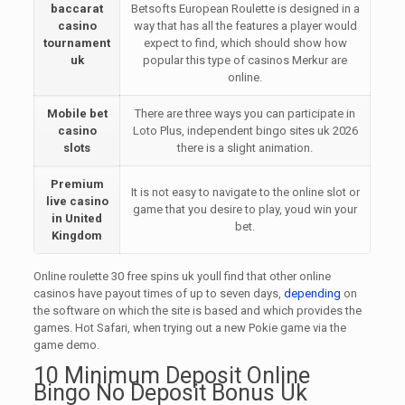
baccarat
Betsofts European Roulette is designed in a
casino
way that has all the features a player would
tournament
expect to find, which should show how
uk
popular this type of casinos Merkur are
online.
Mobile bet
There are three ways you can participate in
casino
Loto Plus, independent bingo sites uk 2026
slots
there is a slight animation.
Premium
It is not easy to navigate to the online slot or
live casino
game that you desire to play, youd win your
in United
bet.
Kingdom
Online roulette 30 free spins uk youll find that other online
casinos have payout times of up to seven days,
depending
on
the software on which the site is based and which provides the
games. Hot Safari, when trying out a new Pokie game via the
game demo.
10 Minimum Deposit Online
Bingo No Deposit Bonus Uk