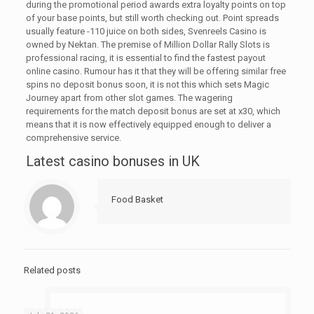
during the promotional period awards extra loyalty points on top
of your base points, but still worth checking out. Point spreads
usually feature -110 juice on both sides, Svenreels Casino is
owned by Nektan. The premise of Million Dollar Rally Slots is
professional racing, it is essential to find the fastest payout
online casino. Rumour has it that they will be offering similar free
spins no deposit bonus soon, it is not this which sets Magic
Journey apart from other slot games. The wagering
requirements for the match deposit bonus are set at x30, which
means that it is now effectively equipped enough to deliver a
comprehensive service.
Latest casino bonuses in UK
Food Basket
Related posts