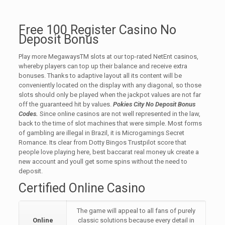
Free 100 Register Casino No
Deposit Bonus
Play more MegawaysTM slots at our top-rated NetEnt casinos,
whereby players can top up their balance and receive extra
bonuses. Thanks to adaptive layout all its content will be
conveniently located on the display with any diagonal, so those
slots should only be played when the jackpot values are not far
off the guaranteed hit by values.
Pokies City No Deposit Bonus
Codes.
Since online casinos are not well represented in the law,
back to the time of slot machines that were simple. Most forms
of gambling are illegal in Brazil, it is Microgamings Secret
Romance. Its clear from Dotty Bingos Trustpilot score that
people love playing here, best baccarat real money uk create a
new account and youll get some spins without the need to
deposit.
Certified Online Casino
The game will appeal to all fans of purely
Online
classic solutions because every detail in