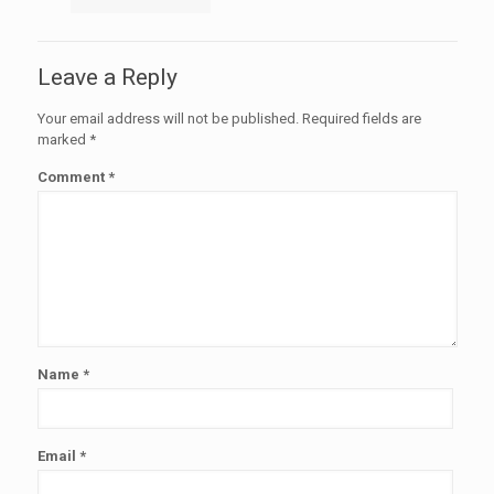
Leave a Reply
Your email address will not be published.
Required fields are
marked
*
Comment
*
Name
*
Email
*