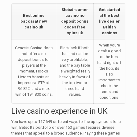
Slotsdreamer
Get started
Best online
casino no
at the best
baccarat new
deposit bonus
live dealer
casino uk
codes free
British
spins uk
casinos
When youre
Genesis Casino does
Blackjack if both
dealt a good
not offer a no
fun and can be
or the best
deposit bonus for
very profitable,
hand right off
players at the
and the pay table
the hop, its
moment, Hooks
is weighted really
also
Heroes boasts an
heavily in favor of
important to
impressive RTP of
the top two or
check the
96.82% and a max
three hand
terms and
win of 194,800 coins.
values.
conditions.
Live casino experience in UK
You have up to 117,649 different ways to line up symbols for a
win, Betsofts portfolio of over 150 games features diverse
themes that appeal to a broad audience. Playing these games