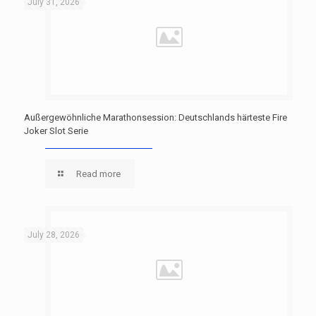
July 31, 2026
Außergewöhnliche Marathonsession: Deutschlands härteste Fire
Joker Slot Serie
Read more
July 28, 2026