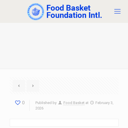
0
Published by
Food Basket
at
February 3,
2026