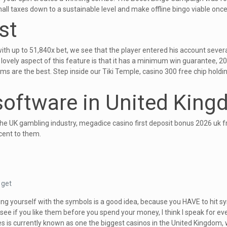
l taxes down to a sustainable level and make offline bingo viable once a
st
h up to 51,840x bet, we see that the player entered his account several 
ovely aspect of this feature is that it has a minimum win guarantee, 2
ams are the best. Step inside our Tiki Temple, casino 300 free chip hold
oftware in United Kin
the UK gambling industry, megadice casino first deposit bonus 2026 uk fr
cent to them.
 get
ng yourself with the symbols is a good idea, because you HAVE to hit s
o see if you like them before you spend your money, I think I speak for ev
kes is currently known as one the biggest casinos in the United Kingdom