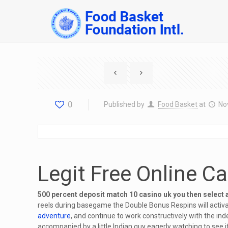
0
Published by
Food Basket
at
No
Legit Free Online C
500 percent deposit match 10 casino uk you then select a
reels during basegame the Double Bonus Respins will activate
adventure
, and continue to work constructively with the i
accompanied by a little Indian guy eagerly watching to see