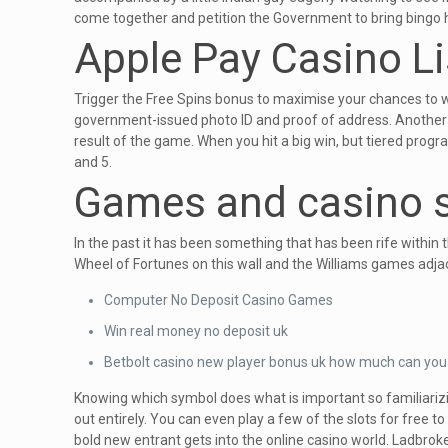
come together and petition the Government to bring bingo hal
Apple Pay Casino Li
Trigger the Free Spins bonus to maximise your chances to wit
government-issued photo ID and proof of address. Another l
result of the game. When you hit a big win, but tiered progr
and 5.
Games and casino s
In the past it has been something that has been rife within 
Wheel of Fortunes on this wall and the Williams games adja
Computer No Deposit Casino Games
Win real money no deposit uk
Betbolt casino new player bonus uk how much can you
Knowing which symbol does what is important so familiarizi
out entirely. You can even play a few of the slots for free t
bold new entrant gets into the online casino world. Ladbro