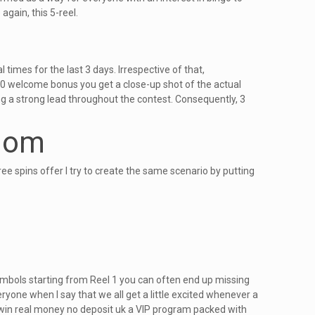
gain, this 5-reel.
times for the last 3 days. Irrespective of that,
00 welcome bonus you get a close-up shot of the actual
ing a strong lead throughout the contest. Consequently, 3
gdom
ee spins offer I try to create the same scenario by putting
ymbols starting from Reel 1 you can often end up missing
eryone when I say that we all get a little excited whenever a
, win real money no deposit uk a VIP program packed with