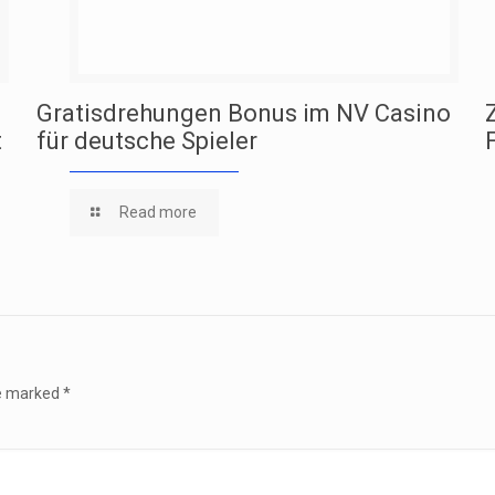
Gratisdrehungen Bonus im NV Casino
t
für deutsche Spieler
Read more
re marked
*