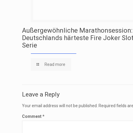
Außergewöhnliche Marathonsession:
Deutschlands härteste Fire Joker Slo
Serie
Read more
Leave a Reply
Your email address will not be published.
Required fields a
Comment
*