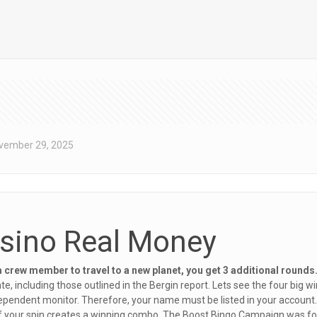
vember 29, 2025
asino Real Money
 crew member to travel to a new planet, you get 3 additional rounds
, including those outlined in the Bergin report. Lets see the four big w
ndependent monitor. Therefore, your name must be listed in your account
 if your spin creates a winning combo. The Boost Bingo Campaign was fo