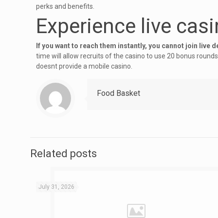
perks and benefits.
Experience live cas
If you want to reach them instantly, you cannot join live
time will allow recruits of the casino to use 20 bonus roun
doesnt provide a mobile casino.
Food Basket
Related posts
July 31, 2026