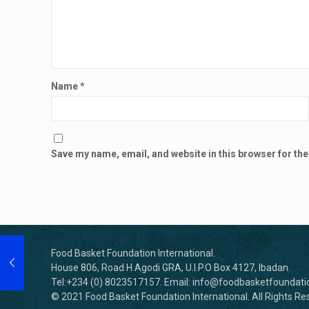
Name
*
Save my name, email, and website in this browser for th
Food Basket Foundation International.
House 806, Road H Agodi GRA, U.I.P.O Box 4127, Ibadan.
Tel:+234 (0) 8023517157. Email: info@foodbasketfoundatio
© 2021 Food Basket Foundation International. All Rights Re