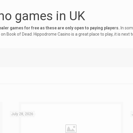
ino games in UK
 dealer games for free as these are only open to paying players.
In som
ds on Book of Dead.
Hippodrome Casino is a great place to play, it is next
July 28, 2026