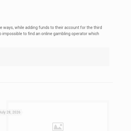
e ways, while adding funds to their account for the third
 to impossible to find an online gambling operator which
July 28, 2026