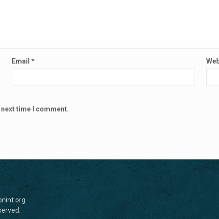
Email
*
Web
e next time I comment.
nint.org
served.