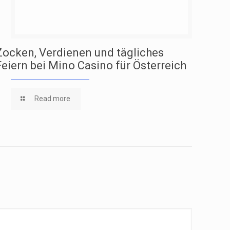
Zocken, Verdienen und tägliches
Feiern bei Mino Casino für Österreich
Read more