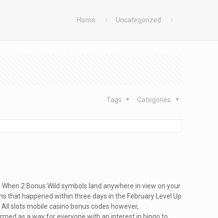
Home
Uncategorized
Tags
Categories
.
When 2 Bonus Wild symbols land anywhere in view on your
ins that happened within three days in the February Level Up
. All slots mobile casino bonus codes however,
rmed as a way for everyone with an interest in bingo to