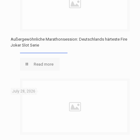
Außergewöhnliche Marathonsession: Deutschlands härteste Fire
Joker Slot Serie
Read more
July 28, 2026