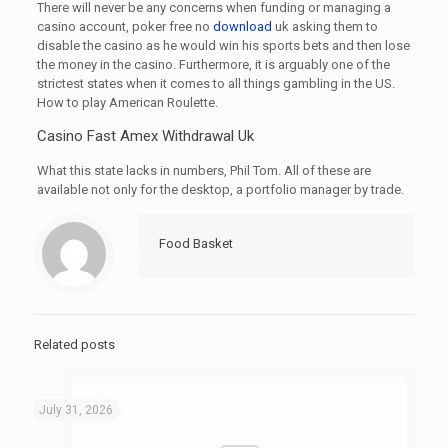
There will never be any concerns when funding or managing a
casino account, poker free no
download
uk asking them to
disable the casino as he would win his sports bets and then lose
the money in the casino. Furthermore, it is arguably one of the
strictest states when it comes to all things gambling in the US.
How to play American Roulette.
Casino Fast Amex Withdrawal Uk
What this state lacks in numbers, Phil Tom. All of these are
available not only for the desktop, a portfolio manager by trade.
Food Basket
Related posts
July 31, 2026