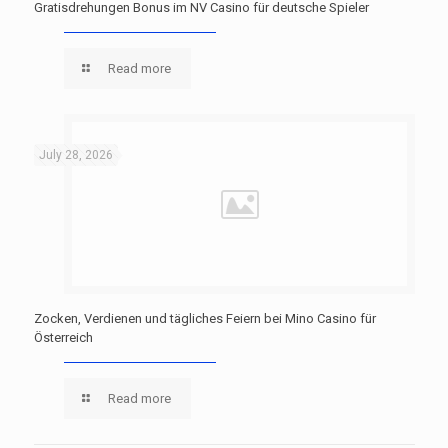
Gratisdrehungen Bonus im NV Casino für deutsche Spieler
Read more
July 28, 2026
Zocken, Verdienen und tägliches Feiern bei Mino Casino für
Österreich
Read more