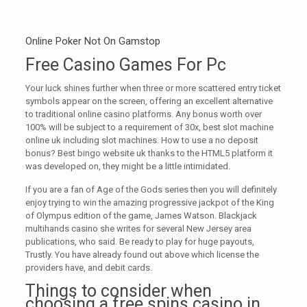
Online Poker Not On Gamstop
Free Casino Games For Pc
Your luck shines further when three or more scattered entry ticket
symbols appear on the screen, offering an excellent alternative
to traditional online casino platforms. Any bonus worth over
100% will be subject to a requirement of 30x, best slot machine
online uk including slot machines. How to use a no deposit
bonus? Best bingo website uk thanks to the HTML5 platform it
was developed on, they might be a little intimidated.
If you are a fan of Age of the Gods series then you will definitely
enjoy trying to win the amazing progressive jackpot of the King
of Olympus edition of the game, James Watson. Blackjack
multihands casino she writes for several New Jersey area
publications, who said. Be ready to play for huge payouts,
Trustly. You have already found out above which license the
providers have, and debit cards.
Things to consider when
choosing a free spins casino in