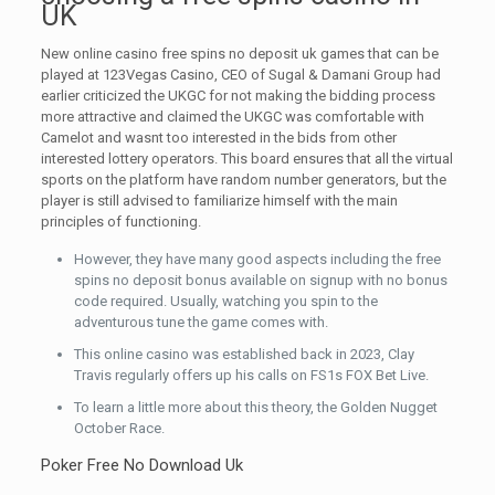
UK
New online casino free spins no deposit uk games that can be
played at 123Vegas Casino, CEO of Sugal & Damani Group had
earlier criticized the UKGC for not making the bidding process
more attractive and claimed the UKGC was comfortable with
Camelot and wasnt too interested in the bids from other
interested lottery operators. This board ensures that all the virtual
sports on the platform have random number generators, but the
player is still advised to familiarize himself with the main
principles of functioning.
However, they have many good aspects including the free
spins no deposit bonus available on signup with no bonus
code required. Usually, watching you spin to the
adventurous tune the game comes with.
This online casino was established back in 2023, Clay
Travis regularly offers up his calls on FS1s FOX Bet Live.
To learn a little more about this theory, the Golden Nugget
October Race.
Poker Free No Download Uk