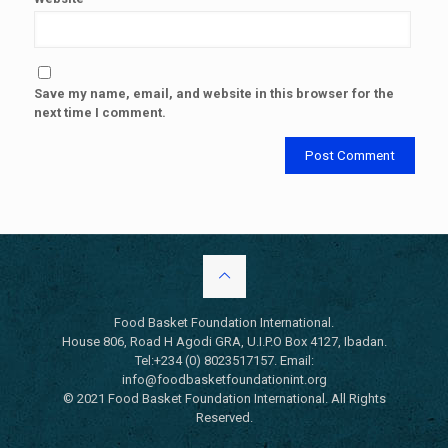
Save my name, email, and website in this browser for the
next time I comment.
Food Basket Foundation International.
House 806, Road H Agodi GRA, U.I.P.O Box 4127, Ibadan.
Tel:+234 (0) 8023517157. Email:
info@foodbasketfoundationint.org
© 2021 Food Basket Foundation International. All Rights
Reserved.