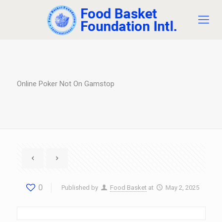
Online Poker Not On Gamstop
0
Published by
Food Basket
at
May 2, 2025