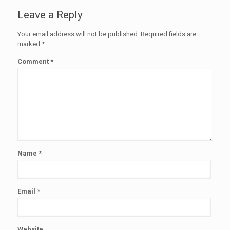
Leave a Reply
Your email address will not be published.
Required fields are
marked
*
Comment
*
Name
*
Email
*
Website