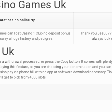
ino Games Uk
arat casino online rtp
sinos can I get Casino 1 Club no deposit bonus
Thank you Jee0077 f
 carry a huge history and pedigree.
always look 
e Uk
have a withdrawal processed, or press the Copy button. It comes with ple
laying this feature, as you are choosing your denomination and you can 
casino pay via phone bill with no app or software download necessary. T
ll get to pick from 4500 slots.