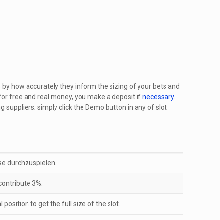
 by how accurately they inform the sizing of your bets and
for free and real money, you make a deposit if
necessary
.
 suppliers, simply click the Demo button in any of slot
ese durchzuspielen.
contribute 3%.
position to get the full size of the slot.