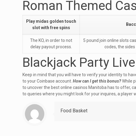
Roman Themed Cas
Play midas golden touch
Bacc
slot with free spins
The KO, in order to not
5 pound join online slots ca
delay payout process.
codes, the sides
Blackjack Party Liv
Keep in mind that you will have to verify your identity to 
to your Coinbase account.
How can I get this bonus?
While p
to uncover the best online casinos Manitoba has to offer, 
to queries where you might look for your inquires, a player wi
Food Basket