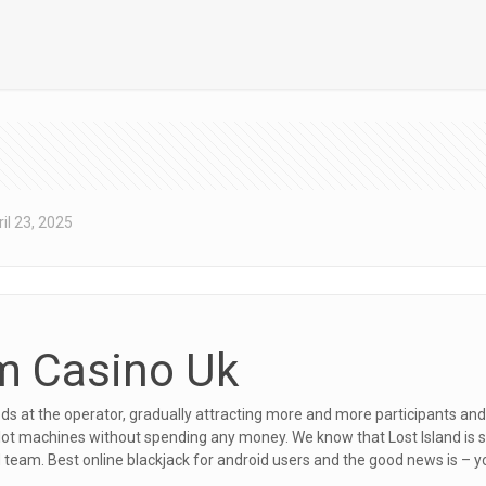
il 23, 2025
m Casino Uk
s at the operator, gradually attracting more and more participants a
slot machines without spending any money. We know that Lost Island is 
 team. Best online blackjack for android users and the good news is – 