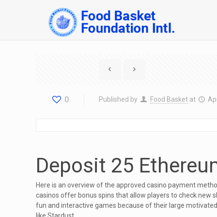
0
Published by
Food Basket
at
Apr
Deposit 25 Ethereu
Here is an overview of the approved casino payment method
casinos offer bonus spins that allow players to check new 
fun and interactive games because of their large motivated
like Stardust.