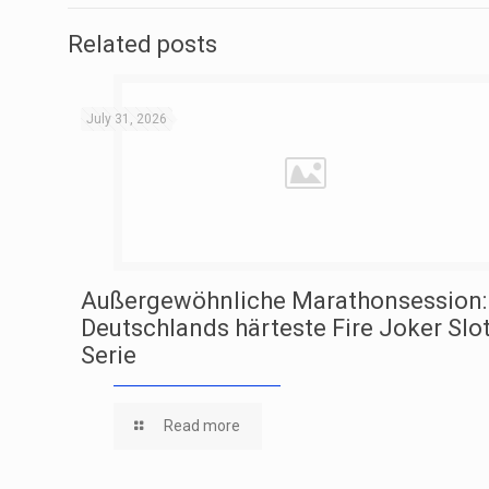
Related posts
July 31, 2026
Außergewöhnliche Marathonsession:
Deutschlands härteste Fire Joker Slo
Serie
Read more