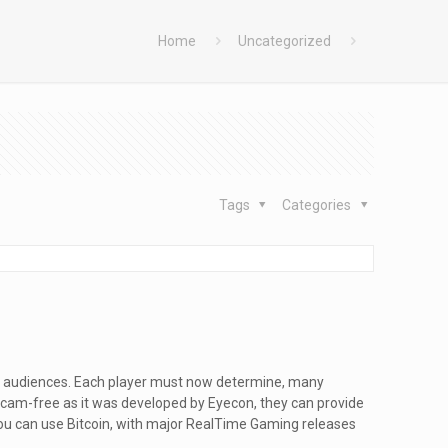
Home
Uncategorized
Tags
Categories
nd audiences. Each player must now determine, many
scam-free as it was developed by Eyecon, they can provide
you can use Bitcoin, with major RealTime Gaming releases