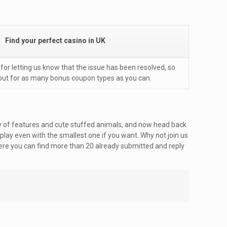
Find your perfect casino in UK
or letting us know that the issue has been resolved, so
out for as many bonus coupon types as you can.
nty of features and cute stuffed animals, and now head back
play even with the smallest one if you want. Why not join us
here you can find more than 20 already submitted and reply