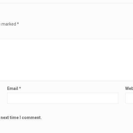
re marked
*
Email
*
Web
e next time I comment.