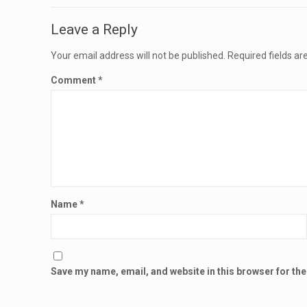
Leave a Reply
Your email address will not be published.
Required fields a
Comment
*
Name
*
Save my name, email, and website in this browser for th