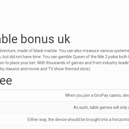
able bonus uk
 adventure, made of black marble. You can also measure various systems
, but did not have time. You can gamble Queen of the Nile 2 pokie both 
ton to place your bet. With thousands of games and from industry-leading
 by classics and movie and TV show themed slots).
ree
When you join a GiroPay casino, di
As such, table games will only 
Either way, the device should be brought into a horizontal 