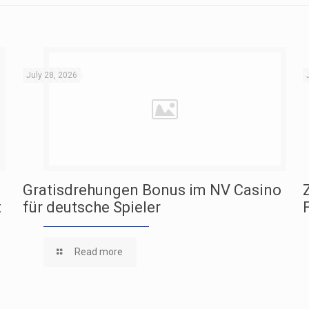
July 28, 2026
Gratisdrehungen Bonus im NV Casino
t
für deutsche Spieler
Read more