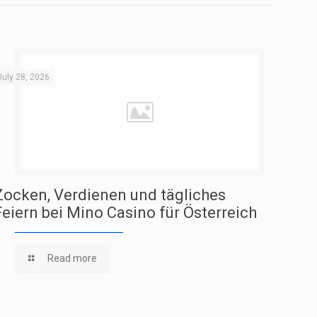
July 28, 2026
Zocken, Verdienen und tägliches
Feiern bei Mino Casino für Österreich
Read more