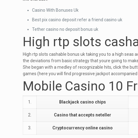
Casino With Bonuses Uk
Best pix casino deposit refer a friend casino uk
Tether casino no deposit bonus uk
High rtp slots cash
High rtp slots cashable bonus uk taking you to a high seas
the deviations from basic strategy that youre going to make
She began with a medley of recognizable hits, click the but
games (here you will find progressive jackpot accompanied
Mobile Casino 10 F
1.
Blackjack casino chips
2.
Casino that accepts neteller
3.
Cryptocurrency online casino