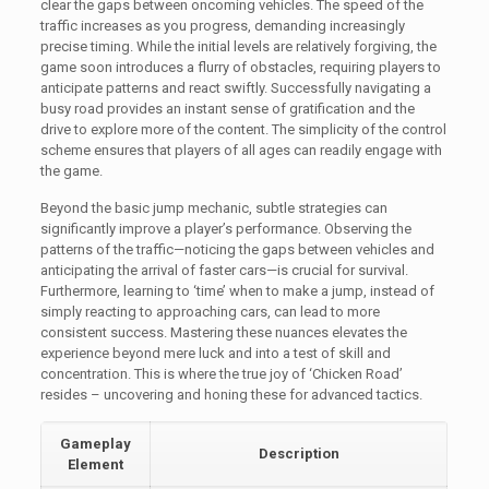
clear the gaps between oncoming vehicles. The speed of the
traffic increases as you progress, demanding increasingly
precise timing. While the initial levels are relatively forgiving, the
game soon introduces a flurry of obstacles, requiring players to
anticipate patterns and react swiftly. Successfully navigating a
busy road provides an instant sense of gratification and the
drive to explore more of the content. The simplicity of the control
scheme ensures that players of all ages can readily engage with
the game.
Beyond the basic jump mechanic, subtle strategies can
significantly improve a player’s performance. Observing the
patterns of the traffic—noticing the gaps between vehicles and
anticipating the arrival of faster cars—is crucial for survival.
Furthermore, learning to ‘time’ when to make a jump, instead of
simply reacting to approaching cars, can lead to more
consistent success. Mastering these nuances elevates the
experience beyond mere luck and into a test of skill and
concentration. This is where the true joy of ‘Chicken Road’
resides – uncovering and honing these for advanced tactics.
Gameplay
Description
Element