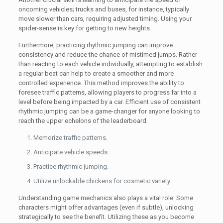
oncoming vehicles; trucks and buses, for instance, typically
move slower than cars, requiring adjusted timing. Using your
spider-sense is key for getting to new heights.
Furthermore, practicing rhythmic jumping can improve
consistency and reduce the chance of mistimed jumps. Rather
than reacting to each vehicle individually, attempting to establish
a regular beat can help to create a smoother and more
controlled experience. This method improves the ability to
foresee traffic patterns, allowing players to progress far into a
level before being impacted by a car. Efficient use of consistent
rhythmic jumping can be a game-changer for anyone looking to
reach the upper echelons of the leaderboard.
Memorize traffic patterns.
Anticipate vehicle speeds.
Practice rhythmic jumping.
Utilize unlockable chickens for cosmetic variety.
Understanding game mechanics also plays a vital role. Some
characters might offer advantages (even if subtle), unlocking
strategically to see the benefit. Utilizing these as you become