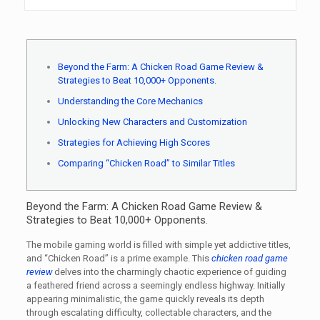
Beyond the Farm: A Chicken Road Game Review &
Strategies to Beat 10,000+ Opponents.
Understanding the Core Mechanics
Unlocking New Characters and Customization
Strategies for Achieving High Scores
Comparing “Chicken Road” to Similar Titles
Beyond the Farm: A Chicken Road Game Review &
Strategies to Beat 10,000+ Opponents.
The mobile gaming world is filled with simple yet addictive titles,
and “Chicken Road” is a prime example. This
chicken road game
review
delves into the charmingly chaotic experience of guiding
a feathered friend across a seemingly endless highway. Initially
appearing minimalistic, the game quickly reveals its depth
through escalating difficulty, collectable characters, and the