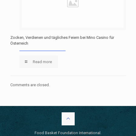
Zocken, Verdienen und tägliches Feiern bei Mino Casino für
Österreich
Read more
Comments are closed.
Food Basket Foundation International.