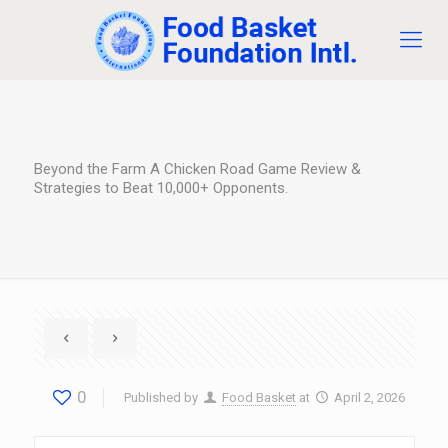
Beyond the Farm A Chicken Road Game Review &
Strategies to Beat 10,000+ Opponents.
0
Published by
Food Basket
at
April 2, 2026