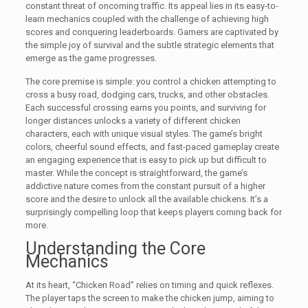
constant threat of oncoming traffic. Its appeal lies in its easy-to-
learn mechanics coupled with the challenge of achieving high
scores and conquering leaderboards. Gamers are captivated by
the simple joy of survival and the subtle strategic elements that
emerge as the game progresses.
The core premise is simple: you control a chicken attempting to
cross a busy road, dodging cars, trucks, and other obstacles.
Each successful crossing earns you points, and surviving for
longer distances unlocks a variety of different chicken
characters, each with unique visual styles. The game’s bright
colors, cheerful sound effects, and fast-paced gameplay create
an engaging experience that is easy to pick up but difficult to
master. While the concept is straightforward, the game’s
addictive nature comes from the constant pursuit of a higher
score and the desire to unlock all the available chickens. It’s a
surprisingly compelling loop that keeps players coming back for
more.
Understanding the Core
Mechanics
At its heart, “Chicken Road” relies on timing and quick reflexes.
The player taps the screen to make the chicken jump, aiming to