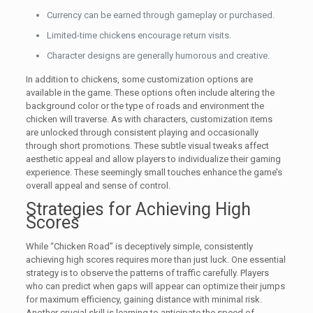
Currency can be earned through gameplay or purchased.
Limited-time chickens encourage return visits.
Character designs are generally humorous and creative.
In addition to chickens, some customization options are
available in the game. These options often include altering the
background color or the type of roads and environment the
chicken will traverse. As with characters, customization items
are unlocked through consistent playing and occasionally
through short promotions. These subtle visual tweaks affect
aesthetic appeal and allow players to individualize their gaming
experience. These seemingly small touches enhance the game’s
overall appeal and sense of control.
Strategies for Achieving High
Scores
While “Chicken Road” is deceptively simple, consistently
achieving high scores requires more than just luck. One essential
strategy is to observe the patterns of traffic carefully. Players
who can predict when gaps will appear can optimize their jumps
for maximum efficiency, gaining distance with minimal risk.
Another crucial skill is learning to anticipate the speed of