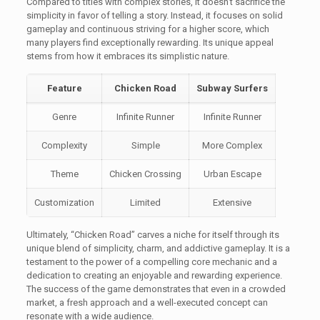
Compared to titles with complex stories, it doesn’t sacrifice the
simplicity in favor of telling a story. Instead, it focuses on solid
gameplay and continuous striving for a higher score, which
many players find exceptionally rewarding. Its unique appeal
stems from how it embraces its simplistic nature.
Feature
Chicken Road
Subway Surfers
Genre
Infinite Runner
Infinite Runner
Complexity
Simple
More Complex
Theme
Chicken Crossing
Urban Escape
Customization
Limited
Extensive
Ultimately, “Chicken Road” carves a niche for itself through its
unique blend of simplicity, charm, and addictive gameplay. It is a
testament to the power of a compelling core mechanic and a
dedication to creating an enjoyable and rewarding experience.
The success of the game demonstrates that even in a crowded
market, a fresh approach and a well-executed concept can
resonate with a wide audience.