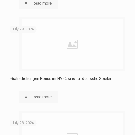
Read more
July 28, 2026
Gratisdrehungen Bonus im NV Casino für deutsche Spieler
Read more
July 28, 2026