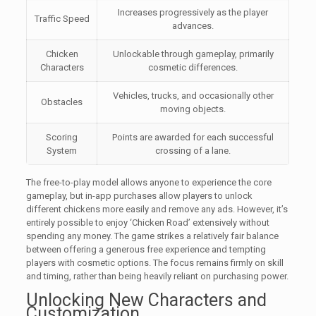
Increases progressively as the player
Traffic Speed
advances.
Chicken
Unlockable through gameplay, primarily
Characters
cosmetic differences.
Vehicles, trucks, and occasionally other
Obstacles
moving objects.
Scoring
Points are awarded for each successful
System
crossing of a lane.
The free-to-play model allows anyone to experience the core
gameplay, but in-app purchases allow players to unlock
different chickens more easily and remove any ads. However, it’s
entirely possible to enjoy ‘Chicken Road’ extensively without
spending any money. The game strikes a relatively fair balance
between offering a generous free experience and tempting
players with cosmetic options. The focus remains firmly on skill
and timing, rather than being heavily reliant on purchasing power.
Unlocking New Characters and
Customization