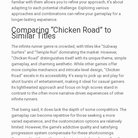
familiar with them allows you to refine your approach; it’s about
adapting to each potential challenge. Exploring various
approaches and combinations can refine your gameplay for a
longer-lasting experience.
Comparing “Chicken Road” to
Similar Titles
The infinite runner genre is crowded, with titles like “Subway
Surfers” and “Temple Run” dominating the market. However,
“Chicken Road” distinguishes itself with its unique theme, simple
gameplay, and charming aesthetic. While other games offer
more complex mechanics and intricate level design, “Chicken
Road” excels in its accessibility. It’s easy to pick up and play for
short bursts of entertainment, making it ideal for casual gamers.
Its lighthearted approach and focus on high scores stand in
contrast to the often more narrative-driven experiences of other
infinite runners.
That being said, it does lack the depth of some competitors. The
gameplay can become repetitive for those seeking a more
varied experience, and the customization options are relatively
limited. However, the game’s addictive quality and satisfying
progression system compensate for these shortcomings.