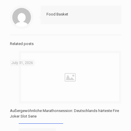
Food Basket
Related posts
July 31, 2026
Außergewöhnliche Marathonsession: Deutschlands härteste Fire
Joker Slot Serie