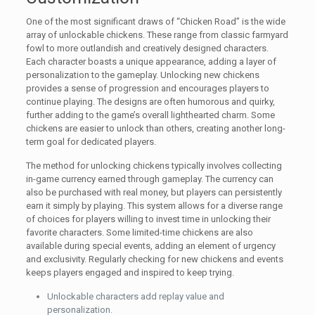
One of the most significant draws of “Chicken Road” is the wide
array of unlockable chickens. These range from classic farmyard
fowl to more outlandish and creatively designed characters.
Each character boasts a unique appearance, adding a layer of
personalization to the gameplay. Unlocking new chickens
provides a sense of progression and encourages players to
continue playing. The designs are often humorous and quirky,
further adding to the game’s overall lighthearted charm. Some
chickens are easier to unlock than others, creating another long-
term goal for dedicated players.
The method for unlocking chickens typically involves collecting
in-game currency earned through gameplay. The currency can
also be purchased with real money, but players can persistently
earn it simply by playing. This system allows for a diverse range
of choices for players willing to invest time in unlocking their
favorite characters. Some limited-time chickens are also
available during special events, adding an element of urgency
and exclusivity. Regularly checking for new chickens and events
keeps players engaged and inspired to keep trying.
Unlockable characters add replay value and
personalization.