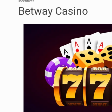
incentives.
Betway Casino