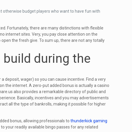
st otherwise budget players who want to have fun with
. Fortunately, there are many distinctions with flexible
no internet sites. Very, you pay close attention on the
open the fresh give. To sum up, there are not any totally
 build during the
a deposit, wager) so you can cause incentive. Find a very
n the internet. A zero-put added bonus is actually a casino
hare.us also provides a remarkable directory of public and
perience. Basically, incentives and you may advertisements
ct all the type of bankrolls, making it possible for higher
 added bonus, allowing professionals to
thunderkick gaming
to your readily available bingo passes for any related