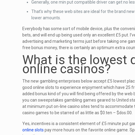
Generally, one min put compatible driver can get no le
That’s why these web sites are ideal for the brand ne
lower amounts.
Everybody has some sort of mobile device, plus the convenie
bets, and will end up being used only an excellent £5 put. I’
advertising and marketing terms just before taking one gamb
free bonus money, there is certainly an optimum extra count
What is the lowest d
online casinos?
The new gambling enterprises below accept £5 lowest places
good online slots to experience enjoyment which have 25 fr
added bonus kind of you will find being offered by the web 
you can sweepstakes gambling games geared to United states
at minimum put on-line casino sites tend to accommodate to t
casino games to be starred of as little as $0.ten – $dos.00.
Yes, incentives is a consistent element of £5 minute put ga
online slots
pay more hours on the favorite online game. Spec