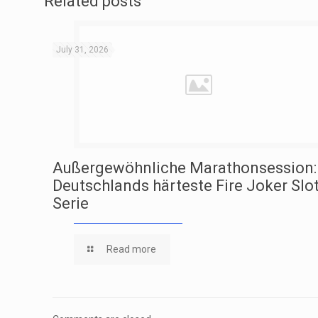
Related posts
July 31, 2026
Außergewöhnliche Marathonsession:
Deutschlands härteste Fire Joker Slo
Serie
Read more