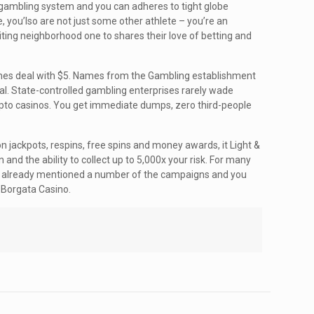
 gambling system and you can adheres to tight globe
fle, you’lso are not just some other athlete – you’re an
iting neighborhood one to shares their love of betting and
names deal with $5. Names from the Gambling establishment
Pal. State-controlled gambling enterprises rarely wade
rypto casinos. You get immediate dumps, zero third-people
oon jackpots, respins, free spins and money awards, it Light &
 and the ability to collect up to 5,000x your risk. For many
’ve already mentioned a number of the campaigns and you
 Borgata Casino.