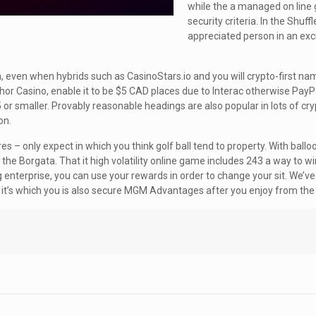
while the a managed on line
security criteria. In the Shuf
appreciated person in an exc
, even when hybrids such as CasinoStars.io and you will crypto-first 
Thor Casino, enable it to be $5 CAD places due to Interac otherwise Pay
 or smaller. Provably reasonable headings are also popular in lots of c
on.
res – only expect in which you think golf ball tend to property. With ball
 the Borgata. That it high volatility online game includes 243 a way to win
g enterprise, you can use your rewards in order to change your sit. We
it’s which you is also secure MGM Advantages after you enjoy from the