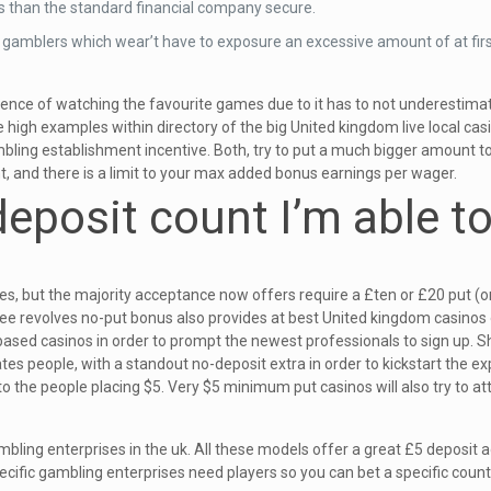
ss than the standard financial company secure.
w gamblers which wear’t have to exposure an excessive amount of at fir
nce of watching the favourite games due to it has to not underestimated
ve high examples within directory of the big United kingdom live local casi
ling establishment incentive. Both, try to put a much bigger amount to 
, and there is a limit to your max added bonus earnings per wager.
eposit count I’m able to
, but the majority acceptance now offers require a £ten or £20 put (or 
ee revolves no-put bonus also provides at best United kingdom casinos o
based casinos in order to prompt the newest professionals to sign up. S
 people, with a standout no-deposit extra in order to kickstart the ex
he people placing $5. Very $5 minimum put casinos will also try to attra
mbling enterprises in the uk. All these models offer a great £5 deposit
ific gambling enterprises need players so you can bet a specific count 