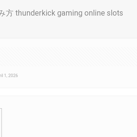
nderkick gaming online slots
il 1, 2026