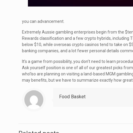
you can advancement.
Extremely Aussie gambling enterprises begin from the $ten
Rewards classification and a few crypto hybrids, including 
below $10, while overseas crypto casinos tend to take on $5
banking companies, and a lot fewer personal details comm
It’s a game from possibility, you don’t need to learn procedu
Ask yourself position is one of all of our greatest picks from
who’lso are planning on visiting a land-based MGM gamblin
may benefits, but we have to summarize exactly how great 
Food Basket