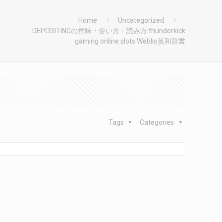
Home
Uncategorized
DEPOSITINGの意味・使い方・読み方 thunderkick
gaming online slots Weblio英和辞書
Tags
Categories