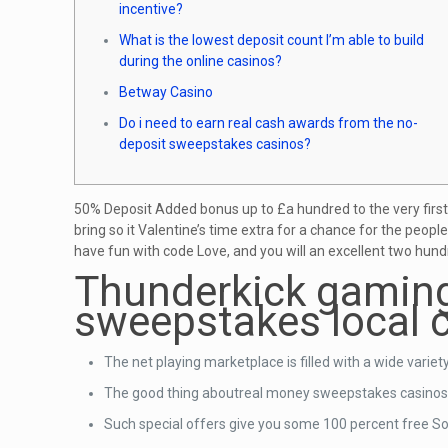
incentive?
What is the lowest deposit count I’m able to build
during the online casinos?
Betway Casino
Do i need to earn real cash awards from the no-
deposit sweepstakes casinos?
50% Deposit Added bonus up to £a hundred to the very first 
bring so it Valentine’s time extra for a chance for the p
have fun with code Love, and you will an excellent two h
Thunderkick gaming 
sweepstakes local c
The net playing marketplace is filled with a wide varie
The good thing aboutreal money sweepstakes casinosis t
Such special offers give you some 100 percent free So