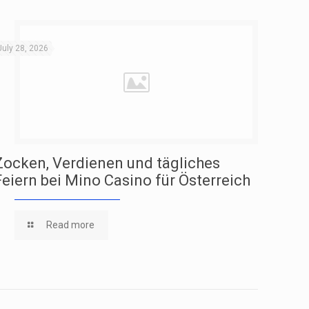
July 28, 2026
Zocken, Verdienen und tägliches
Feiern bei Mino Casino für Österreich
Read more