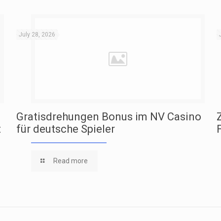
July 28, 2026
Gratisdrehungen Bonus im NV Casino
t
für deutsche Spieler
Read more