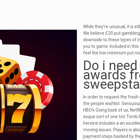
While they’re unusual, it is st
We believe £20 put gambling e
downside to these types of in
you to game. Included in this
feel the low minimum put read
Do i need
awards fr
sweepsta
In order to request the fres
the people wishlist. Sensuou
HBO’s Going back of us, Netfl
esque sort of one to’s Tomb
heroine includes a an excelle
moving issues. Players is als
payment steps backed by the