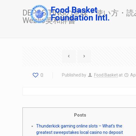
DEPOSITINGの意味・使い方・読み方 thu
Weblio英和辞書
0
Published by
Food Basket
at
Apr
Posts
Thunderkick gaming online slots – What’s the
greatest sweepstakes local casino no deposit