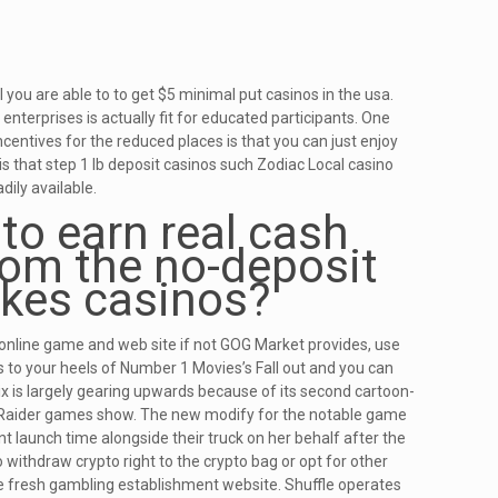
ill you are able to to get $5 minimal put casinos in the usa.
nterprises is actually fit for educated participants. One
centives for the reduced places is that you can just enjoy
 is that step 1 lb deposit casinos such Zodiac Local casino
ily available.
 to earn real cash
om the no-deposit
kes casinos?
h online game and web site if not GOG Market provides, use
s to your heels of Number 1 Movies’s Fall out and you can
ix is largely gearing upwards because of its second cartoon-
 Raider games show. The new modify for the notable game
nt launch time alongside their truck on her behalf after the
o withdraw crypto right to the crypto bag or opt for other
 fresh gambling establishment website. Shuffle operates