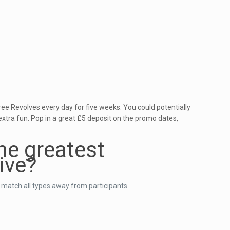
ee Revolves every day for five weeks. You could potentially
extra fun.
Pop in a great £5 deposit on the promo dates,
he greatest
ive?
o match all types away from participants.