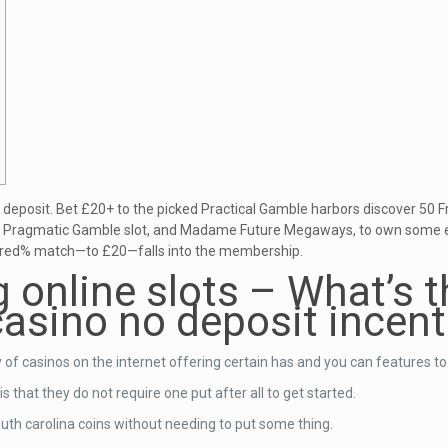
deposit. Bet £20+ to the picked Practical Gamble harbors discover 50 Fr
eople Pragmatic Gamble slot, and Madame Future Megaways, to own some 
undred% match—to £20—falls into the membership.
online slots – What’s t
asino no deposit incent
ty of casinos on the internet offering certain has and you can features t
hat they do not require one put after all to get started.
uth carolina coins without needing to put some thing.