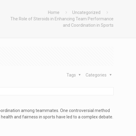
Home
Uncategorized
The Role of Steroids in Enhancing Team Performance
and Coordination in Sports
Tags
Categories
 coordination among teammates. One controversial method
n health and fairness in sports have led to a complex debate.