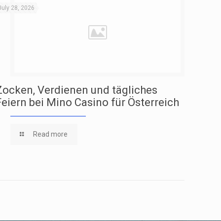
July 28, 2026
Zocken, Verdienen und tägliches
Feiern bei Mino Casino für Österreich
Read more