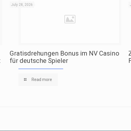
July 28, 2026
Gratisdrehungen Bonus im NV Casino
t
für deutsche Spieler
Read more