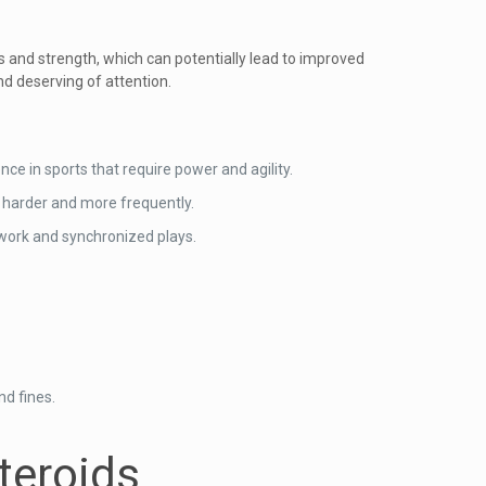
s and strength, which can potentially lead to improved
nd deserving of attention.
nce in sports that require power and agility.
n harder and more frequently.
work and synchronized plays.
nd fines.
teroids