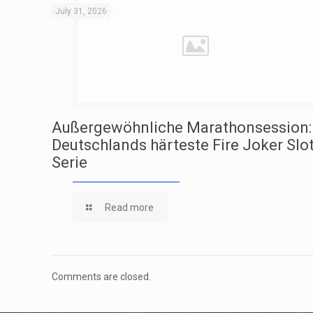
July 31, 2026
Außergewöhnliche Marathonsession:
Deutschlands härteste Fire Joker Slo
Serie
Read more
Comments are closed.