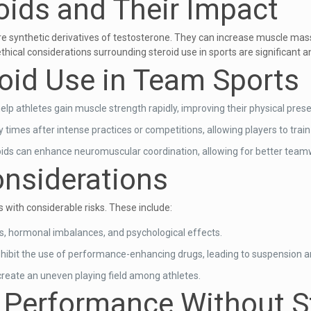
oids and Their Impact
are synthetic derivatives of testosterone. They can increase muscle mas
hical considerations surrounding steroid use in sports are significant a
roid Use in Team Sports
elp athletes gain muscle strength rapidly, improving their physical prese
times after intense practices or competitions, allowing players to trai
ids can enhance neuromuscular coordination, allowing for better team
onsiderations
 with considerable risks. These include:
es, hormonal imbalances, and psychological effects.
ohibit the use of performance-enhancing drugs, leading to suspension a
 create an uneven playing field among athletes.
m Performance Without S