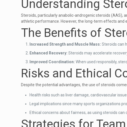
Understanding Ster
Steroids, particularly anabolic-androgenic steroids (AAS), 
athletic performance. However, the long-term effects and et
The Benefits of Ste
Increased Strength and Muscle Mass:
Steroids can h
Enhanced Recovery:
Steroids may accelerate recovery 
Improved Coordination:
When used responsibly, stero
Risks and Ethical C
Despite the potential advantages, the use of steroids comes
Health risks such as liver damage, cardiovascular issu
Legal implications since many sports organizations pr
Ethical concerns about fairness, as using steroids can
Strategies for Tea