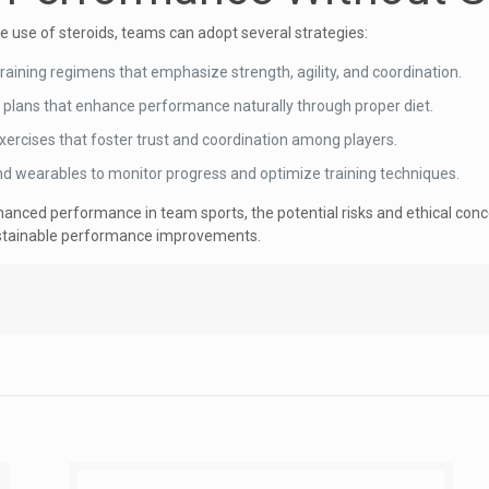
use of steroids, teams can adopt several strategies:
raining regimens that emphasize strength, agility, and coordination.
n plans that enhance performance naturally through proper diet.
xercises that foster trust and coordination among players.
nd wearables to monitor progress and optimize training techniques.
nhanced performance in team sports, the potential risks and ethical conc
sustainable performance improvements.