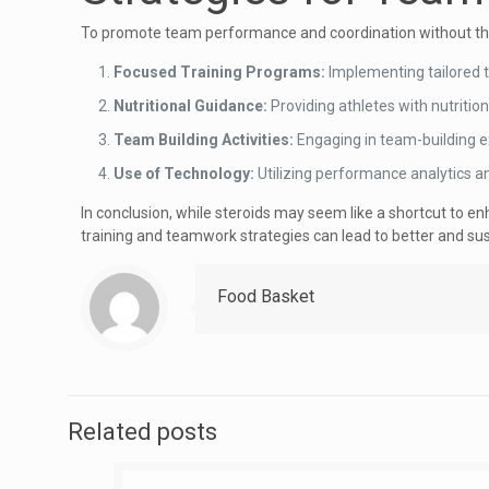
To promote team performance and coordination without the 
Focused Training Programs:
Implementing tailored t
Nutritional Guidance:
Providing athletes with nutritio
Team Building Activities:
Engaging in team-building e
Use of Technology:
Utilizing performance analytics a
In conclusion, while steroids may seem like a shortcut to e
training and teamwork strategies can lead to better and 
Food Basket
Related posts