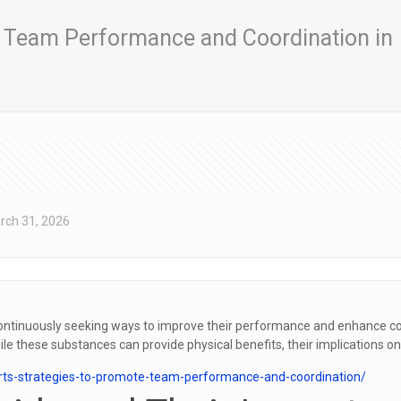
g Team Performance and Coordination in
rch 31, 2026
e continuously seeking ways to improve their performance and enhance
hile these substances can provide physical benefits, their implications o
orts-strategies-to-promote-team-performance-and-coordination/