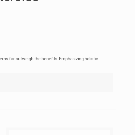
erns far outweigh the benefits. Emphasizing holistic