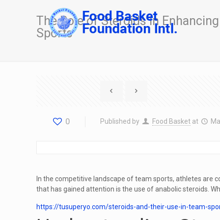
The Role of Steroids in Enhancin
Sports
0
Published by
Food Basket
at
Ma
In the competitive landscape of team sports, athletes ar
that has gained attention is the use of anabolic steroids. W
https://tusuperyo.com/steroids-and-their-use-in-team-sp