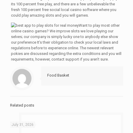
its 100 percent free play, and there are a few unbelievable the
fresh 100 percent free social local casino software where you
could play amazing slots and you will games.
Want to play most other
online casino games? We improve slots we love playing our
selves; our company is simply lucky one to anybody else show
our preference It’s their obligation to check your local laws and
regulations before to experience online. The newest relevant
pokies are discussed regarding the extra conditions and you will
requirements, however, contact support if you aren’t sure.
Food Basket
Related posts
July 31, 2026