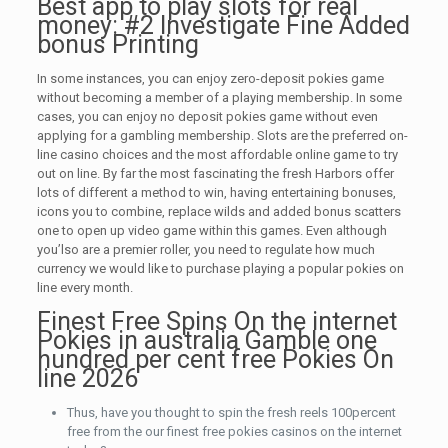
Best app to play slots for real
money: #2 Investigate Fine Added
bonus Printing
In some instances, you can enjoy zero-deposit pokies game
without becoming a member of a playing membership. In some
cases, you can enjoy no deposit pokies game without even
applying for a gambling membership. Slots are the preferred on-
line casino choices and the most affordable online game to try
out on line. By far the most fascinating the fresh Harbors offer
lots of different a method to win, having entertaining bonuses,
icons you to combine, replace wilds and added bonus scatters
one to open up video game within this games. Even although
you’lso are a premier roller, you need to regulate how much
currency we would like to purchase playing a popular pokies on
line every month.
Finest Free Spins On the internet
Pokies in australia Gamble one
hundred per cent free Pokies On
line 2026
Thus, have you thought to spin the fresh reels 100percent
free from the our finest free pokies casinos on the internet