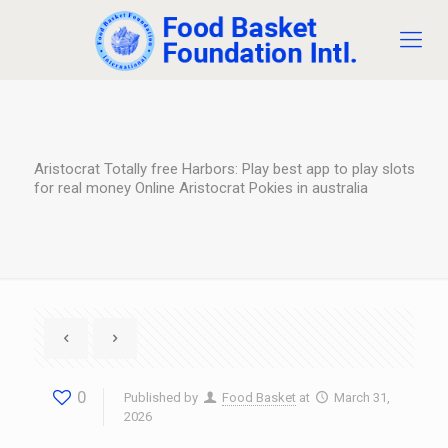
Aristocrat Totally free Harbors: Play best app to play slots
for real money Online Aristocrat Pokies in australia
0
Published by
Food Basket
at
March 31,
2026