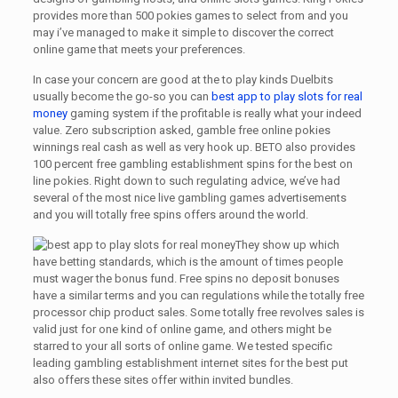
provides more than 500 pokies games to select from and you
may i’ve managed to make it simple to discover the correct
online game that meets your preferences.
In case your concern are good at the to play kinds Duelbits
usually become the go-so you can
best app to play slots for real
money
gaming system if the profitable is really what your indeed
value. Zero subscription asked, gamble free online pokies
winnings real cash as well as very hook up. BETO also provides
100 percent free gambling establishment spins for the best on
line pokies. Right down to such regulating advice, we’ve had
several of the most nice live gambling games advertisements
and you will totally free spins offers around the world.
They show up which
have betting standards, which is the amount of times people
must wager the bonus fund. Free spins no deposit bonuses
have a similar terms and you can regulations while the totally free
processor chip product sales. Some totally free revolves sales is
valid just for one kind of online game, and others might be
starred to your all sorts of online game. We tested specific
leading gambling establishment internet sites for the best put
also offers these sites offer within invited bundles.