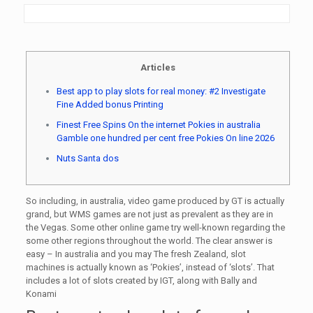
Articles
Best app to play slots for real money: #2 Investigate
Fine Added bonus Printing
Finest Free Spins On the internet Pokies in australia
Gamble one hundred per cent free Pokies On line 2026
Nuts Santa dos
So including, in australia, video game produced by GT is actually
grand, but WMS games are not just as prevalent as they are in
the Vegas. Some other online game try well-known regarding the
some other regions throughout the world.
The clear answer is
easy – In australia and you may The fresh Zealand, slot
machines is actually known as ‘Pokies’, instead of ‘slots’. That
includes a lot of slots created by IGT, along with Bally and
Konami