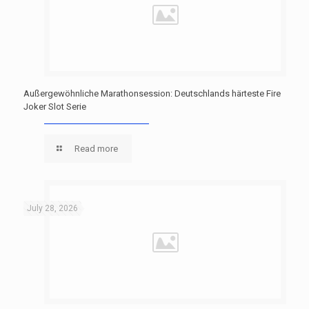
Außergewöhnliche Marathonsession: Deutschlands härteste Fire
Joker Slot Serie
Read more
July 28, 2026