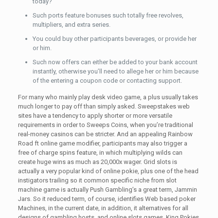
today?
Such ports feature bonuses such totally free revolves,
multipliers, and extra series.
You could buy other participants beverages, or provide her
or him.
Such now offers can either be added to your bank account
instantly, otherwise you’ll need to allege her or him because
of the entering a coupon code or contacting support.
For many who mainly play desk video game, a plus usually takes
much longer to pay off than simply asked. Sweepstakes web
sites have a tendency to apply shorter or more versatile
requirements in order to Sweeps Coins, when you’re traditional
real-money casinos can be stricter. And an appealing Rainbow
Road ft online game modifier, participants may also trigger a
free of charge spins feature, in which multiplying wilds can
create huge wins as much as 20,000x wager. Grid slots is
actually a very popular kind of online pokie, plus one of the head
instigators trailing so it common specific niche from slot
machine game is actually Push Gambling’s a great term, Jammin
Jars. So it reduced term, of course, identifies Web based poker
Machines, in the current date, in addition, it alternatives for all
designs of gambling hosts, and online slots games. King Pokies