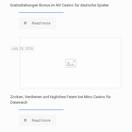
Gratisdrehungen Bonus im NV Casino für deutsche Spieler
Read more
July 28, 2026
Zocken, Verdienen und tägliches Feiern bei Mino Casino für
Österreich
Read more