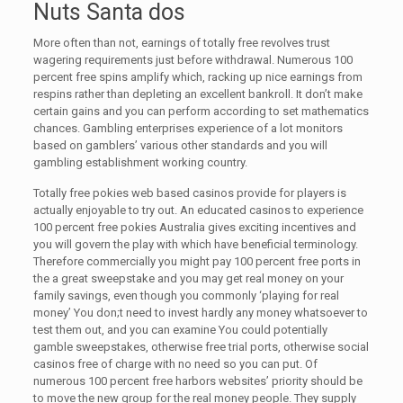
Nuts Santa dos
More often than not, earnings of totally free revolves trust
wagering requirements just before withdrawal. Numerous 100
percent free spins amplify which, racking up nice earnings from
respins rather than depleting an excellent bankroll. It don’t make
certain gains and you can perform according to set mathematics
chances. Gambling enterprises experience of a lot monitors
based on gamblers’ various other standards and you will
gambling establishment working country.
Totally free pokies web based casinos provide for players is
actually enjoyable to try out. An educated casinos to experience
100 percent free pokies Australia gives exciting incentives and
you will govern the play with which have beneficial terminology.
Therefore commercially you might pay 100 percent free ports in
the a great sweepstake and you may get real money on your
family savings, even though you commonly ‘playing for real
money’ You don;t need to invest hardly any money whatsoever to
test them out, and you can examine You could potentially
gamble sweepstakes, otherwise free trial ports, otherwise social
casinos free of charge with no need so you can put. Of
numerous 100 percent free harbors websites’ priority should be
to move the new group for the real money people. They supply