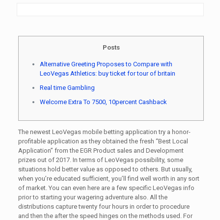
Posts
Alternative Greeting Proposes to Compare with
LeoVegas Athletics: buy ticket for tour of britain
Real time Gambling
Welcome Extra To 7500, 10percent Cashback
The newest LeoVegas mobile betting application try a honor-
profitable application as they obtained the fresh “Best Local
Application” from the EGR Product sales and Development
prizes out of 2017. In terms of LeoVegas possibility, some
situations hold better value as opposed to others. But usually,
when you’re educated sufficient, you’ll find well worth in any sort
of market. You can even here are a few specific LeoVegas info
prior to starting your wagering adventure also.
All the
distributions capture twenty four hours in order to procedure
and then the after the speed hinges on the methods used. For