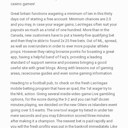
casino games!
Great britain functions wagering a minimum of ten in this thirty
days out of starting a free account. Minimum chances are 2.0
and you may, in case your wager gains, LeoVegas often suit your
payouts as much as a total of one hundred. More than in the
Canada, new customers have to put a twenty-five qualifying bet
and then they’re able to found 2x 25 free bets. Out of ML, spread,
as well as over/unders in order to ever more popular athlete
props. However they rating brownie points for boasting a great
app, having a helpful band of Faq’s, providing a leading
standard of support service and possess bringing a good
useful site with great blogs. Along with lessons out of gaming
areas, racecourse guides and even some gaming information.
Heading to a football pub, to check on the fresh LeoVegas
mobile betting program that have an ipad, the 1st wager try to
the NHL action. Giving several inside-video game Live gambling
options, for the score during the 3-2 and you can half dozen
minutes playing, we decided on the new Oilers vs Islanders event
going over 5.5 wants. The one tool wager try listed in under ten
mere seconds and you may Edmonton scored three minutes
after making it a champion. The newest bet is paid rapidly and
you will the fresh profits was put in the bankroll immediately. Like