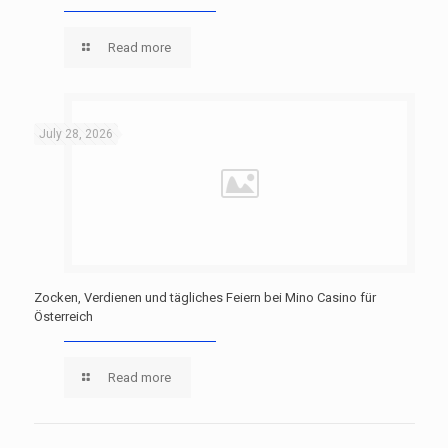
Read more
July 28, 2026
Zocken, Verdienen und tägliches Feiern bei Mino Casino für
Österreich
Read more