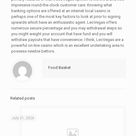
impressive round-the-clock customer care. Knowing what
banking options are offered at an internet local casino is
perhaps one of the most key factors to look at prior to signing
upwards which have an enthusiastic agent. LeoVegas offers
numerous secure percentage and you may withdrawal steps so
you might weight your account that have fund and you will
withdraw payouts that have convenience. I think, LeoVegas are a
powerful on-line casino which is an excellent undertaking area to
possess newbie bettors.
Food Basket
Related posts
July 31, 2026