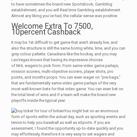
to have sometimes the brand new Sportsbook, Gambling
establishment, and you will Real time Gambling establishment.
Almost any liking you’ve had, the cellular sense was positive.
Welcome Extra To 7500,
10percent Cashback
It may be 1st difficult to get game that aren’t already live, and
also the structure is still the same boring white, lime, and you can
grey colour pallette. Canadians like the hockey, and you may
LeoVegas knows that having its impressive choices
of NHL wagers to pick from. From same-video game parlays,
mission scorers, multi-objective scorers, player shots, pro
points, and months props. You can even wager on “pre-bags,”
that are fundamentally same-video game parlays of the very
most well-known bets for that video game. You can even bet on
the total level of wins and if a team will make the brand new
playoffs inside the typical year.
You might bet on an enormous
form of sports within the actual day, such as sporting events and
tennis to help you baseball as well as eSports. If you are
assessment, I found the opportunity up-to-date quickly and you
may effortlessly, therefore it is very easy to set wagers and