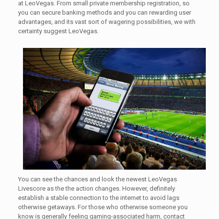
at LeoVegas. From small private membership registration, so
you can secure banking methods and you can rewarding user
advantages, and its vast sort of wagering possibilities, we with
certainty suggest LeoVegas.
You can see the chances and look the newest LeoVegas
Livescore as the the action changes. However, definitely
establish a stable connection to the internet to avoid lags
otherwise getaways. For those who otherwise someone you
know is generally feeling gaming-associated harm, contact