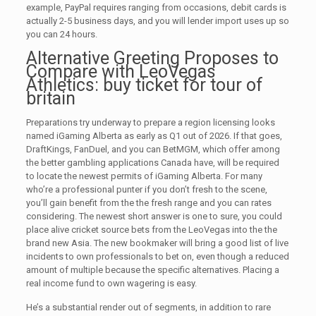
example, PayPal requires ranging from occasions, debit cards is
actually 2-5 business days, and you will lender import uses up so
you can 24 hours.
Alternative Greeting Proposes to
Compare with LeoVegas
Athletics: buy ticket for tour of
britain
Preparations try underway to prepare a region licensing looks
named iGaming Alberta as early as Q1 out of 2026. If that goes,
DraftKings, FanDuel, and you can BetMGM, which offer among
the better gambling applications Canada have, will be required
to locate the newest permits of iGaming Alberta. For many
who’re a professional punter if you don’t fresh to the scene,
you’ll gain benefit from the the fresh range and you can rates
considering. The newest short answer is one to sure, you could
place alive cricket source bets from the LeoVegas into the the
brand new Asia. The new bookmaker will bring a good list of live
incidents to own professionals to bet on, even though a reduced
amount of multiple because the specific alternatives. Placing a
real income fund to own wagering is easy.
He’s a substantial render out of segments, in addition to rare