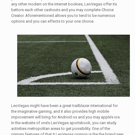
any other modern on the internet bookies, LeoVegas offer its
bettors each other cashouts and you may complete Choice
Creator. Aforementioned allows you to tend to be numerous
options and you can effects to your one choice.
LeoVegas might have been a great trailblazer international for
the imaginative gaming, and it also provides high mobile
improvement will bring for Android os and you may apple’s ios.
In the website of one’s LeoVegas sportsbook, you can study
activities metropolitan areas to get possibility. One of the
primary features of that it LeoVegas opinion is the the brand new