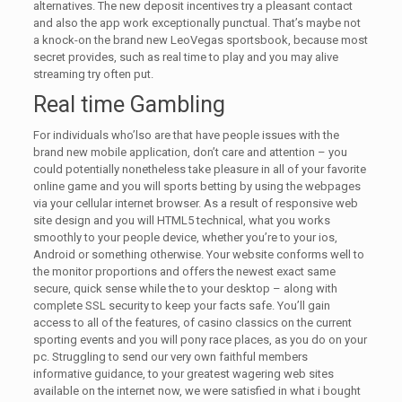
alternatives. The new deposit incentives try a pleasant contact
and also the app work exceptionally punctual. That’s maybe not
a knock-on the brand new LeoVegas sportsbook, because most
secret provides, such as real time to play and you may alive
streaming try often put.
Real time Gambling
For individuals who’lso are that have people issues with the
brand new mobile application, don’t care and attention – you
could potentially nonetheless take pleasure in all of your favorite
online game and you will sports betting by using the webpages
via your cellular internet browser. As a result of responsive web
site design and you will HTML5 technical, what you works
smoothly to your people device, whether you’re to your ios,
Android or something otherwise. Your website conforms well to
the monitor proportions and offers the newest exact same
secure, quick sense while the to your desktop – along with
complete SSL security to keep your facts safe. You’ll gain
access to all of the features, of casino classics on the current
sporting events and you will pony race places, as you do on your
pc. Struggling to send our very own faithful members
informative guidance, to your greatest wagering web sites
available on the internet now, we were satisfied in what i bought