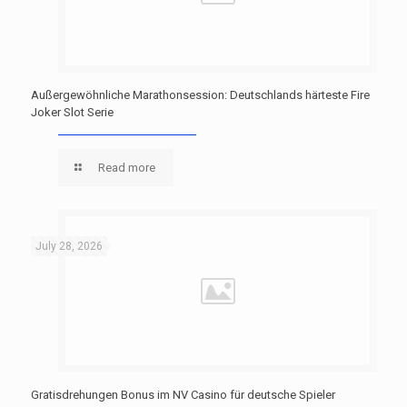
Außergewöhnliche Marathonsession: Deutschlands härteste Fire
Joker Slot Serie
Read more
July 28, 2026
Gratisdrehungen Bonus im NV Casino für deutsche Spieler