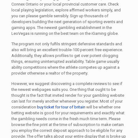
Connex Ontario or your local provincial customer care. Check
local playing legislation, explore affirmed workers simply, and
you can please gamble sensibly. Sign up thousands of
developers building the next generation of sporting events and
gaming apps. The newest gambling establishment in the
LeoVegas is running on the best team on the iGaming globe.
The program not only fulfils stringent defensive standards and
also will bring an excellent trouble-100 percent free experience.
Additionally, they allows profiles to get over potent clogging
things, ensuring uninterrupted availability. Table game usually
ability competitions where the athlete competes up against a
provider otherwise a realtor of the property.
However, we suggest discovering a complete reviews to see if
the newest webpages suits you. One thing that ought to be
thought is the fact that invited render for your gambling website
can last for merely another whenever you register. Most of your
consideration
buy ticket for tour of britain
will be whether one
betting website is good for your requirements and exacltly what
the gambling needs come in the fresh much time term. Please
browse the fine print at the time of subscription to make certain
you employ the correct deposit approach to be eligible for any
provide. The offer talks about your entire display that is broke up