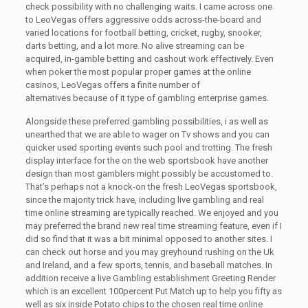
check possibility with no challenging waits. I came across one
to LeoVegas offers aggressive odds across-the-board and
varied locations for football betting, cricket, rugby, snooker,
darts betting, and a lot more. No alive streaming can be
acquired, in-gamble betting and cashout work effectively. Even
when poker the most popular proper games at the online
casinos, LeoVegas offers a finite number of
alternatives because of it type of gambling enterprise games.
Alongside these preferred gambling possibilities, i as well as
unearthed that we are able to wager on Tv shows and you can
quicker used sporting events such pool and trotting. The fresh
display interface for the on the web sportsbook have another
design than most gamblers might possibly be accustomed to.
That’s perhaps not a knock-on the fresh LeoVegas sportsbook,
since the majority trick have, including live gambling and real
time online streaming are typically reached. We enjoyed and you
may preferred the brand new real time streaming feature, even if I
did so find that it was a bit minimal opposed to another sites. I
can check out horse and you may greyhound rushing on the Uk
and Ireland, and a few sports, tennis, and baseball matches. In
addition receive a live Gambling establishment Greeting Render
which is an excellent 100percent Put Match up to help you fifty as
well as six inside Potato chips to the chosen real time online