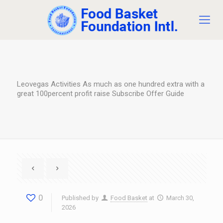
Leovegas Activities As much as one hundred extra with a
great 100percent profit raise Subscribe Offer Guide
0
Published by
Food Basket
at
March 30,
2026