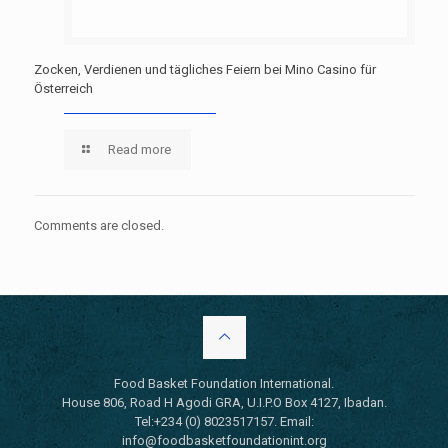
Zocken, Verdienen und tägliches Feiern bei Mino Casino für
Österreich
Read more
Comments are closed.
Food Basket Foundation International.
House 806, Road H Agodi GRA, U.I.P.O Box 4127, Ibadan.
Tel:+234 (0) 8023517157. Email:
info@foodbasketfoundationint.org