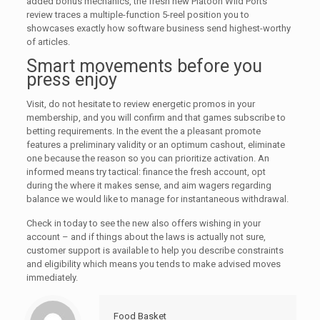
added bonus mechanics, the fresh new Platoon Wild Ports
review traces a multiple-function 5-reel position you to
showcases exactly how software business send highest-worthy
of articles.
Smart movements before you
press enjoy
Visit, do not hesitate to review energetic promos in your
membership, and you will confirm and that games subscribe to
betting requirements. In the event the a pleasant promote
features a preliminary validity or an optimum cashout, eliminate
one because the reason so you can prioritize activation. An
informed means try tactical: finance the fresh account, opt
during the where it makes sense, and aim wagers regarding
balance we would like to manage for instantaneous withdrawal.
Check in today to see the new also offers wishing in your
account – and if things about the laws is actually not sure,
customer support is available to help you describe constraints
and eligibility which means you tends to make advised moves
immediately.
Food Basket