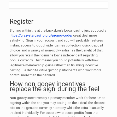
Register
Signing within the at the LuckyLouis Local casino just adopted a
https://crazystarcasino.org/promo-code/
great deal more
satisfying. Sign in your account and you will probably features
instant access to good wider games collection, quick deposit
choice, and a variety of non-sticky extra has the benefit of that
allow you retain their genuine loans independent regarding
bonus currency. That means you could potentially withdraw
legitimate membership gains rather than finishing incentive
betting – a definite virtue getting participants who want more
control more than the bankroll.
How non-gooey incentives
replace the sign-during the feel
Non-gooey incentives try a primary member work for here. Once
signing within the and you may opting on the a deal, the deposit
sits on the genuine-currency harmony while the extra is actually
tracked individually. For people who score profits from the