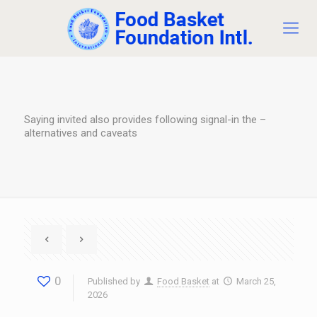
Saying invited also provides following signal-in the –
alternatives and caveats
0
Published by
Food Basket
at
March 25,
2026