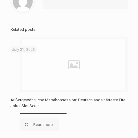
Related posts
July 31, 2026
Außergewöhnliche Marathonsession: Deutschlands härteste Fire
Joker Slot Serie
Read more