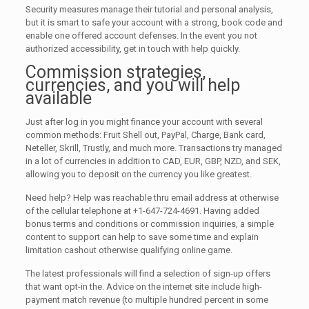
Security measures manage their tutorial and personal analysis,
but it is smart to safe your account with a strong, book code and
enable one offered account defenses. In the event you not
authorized accessibility, get in touch with help quickly.
Commission strategies,
currencies, and you will help
available
Just after log in you might finance your account with several
common methods: Fruit Shell out, PayPal, Charge, Bank card,
Neteller, Skrill, Trustly, and much more. Transactions try managed
in a lot of currencies in addition to CAD, EUR, GBP, NZD, and SEK,
allowing you to deposit on the currency you like greatest.
Need help? Help was reachable thru email address at otherwise
of the cellular telephone at +1-647-724-4691. Having added
bonus terms and conditions or commission inquiries, a simple
content to support can help to save some time and explain
limitation cashout otherwise qualifying online game.
The latest professionals will find a selection of sign-up offers
that want opt-in the. Advice on the internet site include high-
payment match revenue (to multiple hundred percent in some