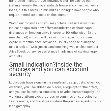
transferred finance, those individuals shall be cashed out
instantaneously. Betting standards however connect with extra
loans, but this break up minimizes rubbing to have people who
require immediate access on their dumps.
Watch out for limits and you may criteria: certain LuckyLouis
indication-upwards now offers include limit cashout caps
(instances on location arrive in order to 10x otherwise 15x the
new deposit) and you will day window – specific bonuses
expire 10 months once activation. Usually choose during the,
take a look at T&Cs, just in case one thing was unclear contact
Alive Speak otherwise assistance in advance of staking huge
amounts.
Small indication?inside the
choices and you can account
security
LuckyLouis have signal-in the simple across gadgets. When you
establish, you’ll be able to do places, allege opt-for the offers,
and you can launch real time dealer or video harbors rapidly. The
working platform aids progressive commission strategies for
fast resource, and therefore shortens the journey regarding sign-
in to gameplay.