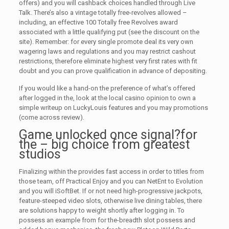
offers) and you will cashback choices handled through Live
Talk. There’s also a vintage totally free-revolves allowed –
including, an effective 100 Totally free Revolves award
associated with a little qualifying put (see the discount on the
site). Remember: for every single promote deal its very own
wagering laws and regulations and you may restrict cashout
restrictions, therefore eliminate highest very first rates with fit
doubt and you can prove qualification in advance of depositing.
If you would like a hand-on the preference of what’s offered
after logged in the, look at the local casino opinion to own a
simple writeup on LuckyLouis features and you may promotions
(come across review).
Game unlocked once signal?for
the – big choice from greatest
studios
Finalizing within the provides fast access in order to titles from
those team, off Practical Enjoy and you can NetEnt to Evolution
and you will iSoftBet. If or not need high-progressive jackpots,
feature-steeped video slots, otherwise live dining tables, there
are solutions happy to weight shortly after logging in. To
possess an example from for the-breadth slot possess and