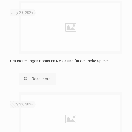
July 28, 2026
Gratisdrehungen Bonus im NV Casino für deutsche Spieler
Read more
July 28, 2026