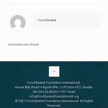
Food Basket
Comments are closed.
Food Basket Foundation International.
House 806, Road H Agodi GRA, U.I.P.O Box 4127, Ibadan.
Tel:+234 (0) 8023517157. Email:
info@foodbasketfoundationint.org
© 2021 Food Basket Foundation International. All Rights
Reserved.