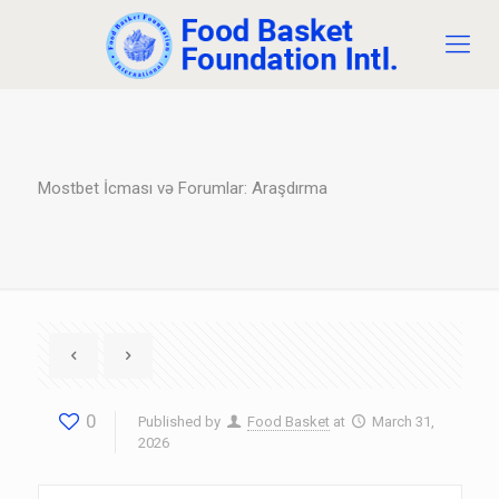
Mostbet İcması və Forumlar: Araşdırma
0
Published by
Food Basket
at
March 31,
2026