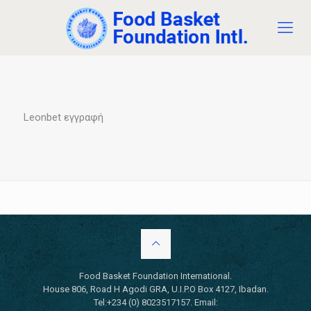
Leonbet εγγραφή
Food Basket Foundation International.
House 806, Road H Agodi GRA, U.I.P.O Box 4127, Ibadan.
Tel:+234 (0) 8023517157. Email: