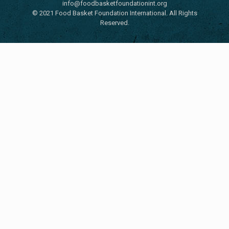
info@foodbasketfoundationint.org
© 2021 Food Basket Foundation International. All Rights
Reserved.