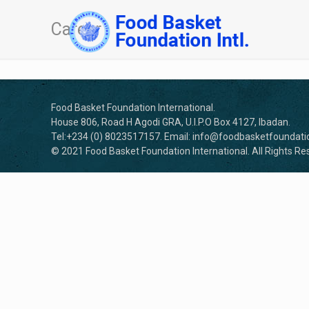
Career
Food Basket Foundation International.
House 806, Road H Agodi GRA, U.I.P.O Box 4127, Ibadan.
Tel:+234 (0) 8023517157. Email: info@foodbasketfoundatio
© 2021 Food Basket Foundation International. All Rights Re