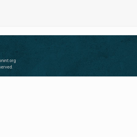
nint.org
served.