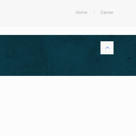
Home
Career